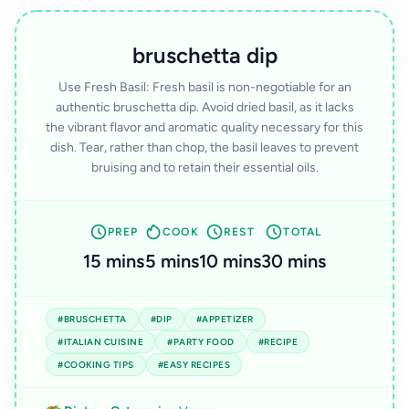
bruschetta dip
Use Fresh Basil: Fresh basil is non-negotiable for an
authentic bruschetta dip. Avoid dried basil, as it lacks
the vibrant flavor and aromatic quality necessary for this
dish. Tear, rather than chop, the basil leaves to prevent
bruising and to retain their essential oils.
PREP
COOK
REST
TOTAL
15 mins
5 mins
10 mins
30 mins
#BRUSCHETTA
#DIP
#APPETIZER
#ITALIAN CUISINE
#PARTY FOOD
#RECIPE
#COOKING TIPS
#EASY RECIPES