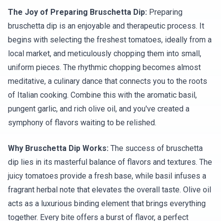
The Joy of Preparing Bruschetta Dip:
Preparing
bruschetta dip is an enjoyable and therapeutic process. It
begins with selecting the freshest tomatoes, ideally from a
local market, and meticulously chopping them into small,
uniform pieces. The rhythmic chopping becomes almost
meditative, a culinary dance that connects you to the roots
of Italian cooking. Combine this with the aromatic basil,
pungent garlic, and rich olive oil, and you've created a
symphony of flavors waiting to be relished.
Why Bruschetta Dip Works:
The success of bruschetta
dip lies in its masterful balance of flavors and textures. The
juicy tomatoes provide a fresh base, while basil infuses a
fragrant herbal note that elevates the overall taste. Olive oil
acts as a luxurious binding element that brings everything
together. Every bite offers a burst of flavor, a perfect