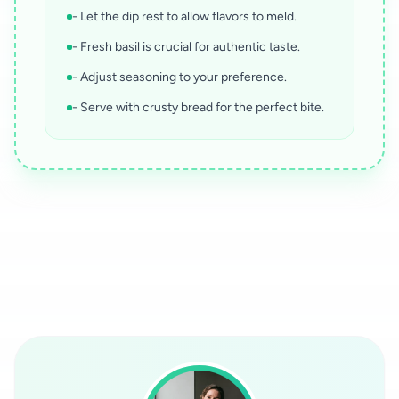
- Let the dip rest to allow flavors to meld.
- Fresh basil is crucial for authentic taste.
- Adjust seasoning to your preference.
- Serve with crusty bread for the perfect bite.