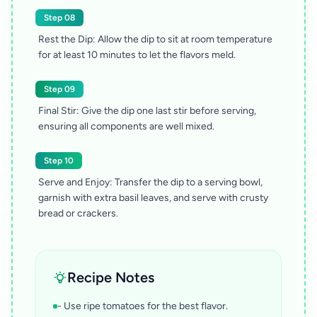
Step 08
Rest the Dip: Allow the dip to sit at room temperature
for at least 10 minutes to let the flavors meld.
Step 09
Final Stir: Give the dip one last stir before serving,
ensuring all components are well mixed.
Step 10
Serve and Enjoy: Transfer the dip to a serving bowl,
garnish with extra basil leaves, and serve with crusty
bread or crackers.
Recipe Notes
- Use ripe tomatoes for the best flavor.