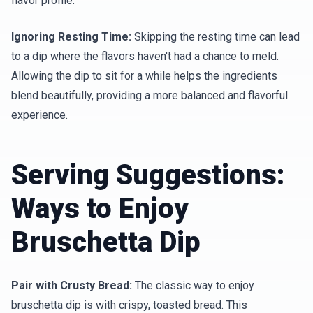
flavor profile.
Ignoring Resting Time:
Skipping the resting time can lead
to a dip where the flavors haven't had a chance to meld.
Allowing the dip to sit for a while helps the ingredients
blend beautifully, providing a more balanced and flavorful
experience.
Serving Suggestions:
Ways to Enjoy
Bruschetta Dip
Pair with Crusty Bread:
The classic way to enjoy
bruschetta dip is with crispy, toasted bread. This