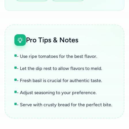
Pro Tips & Notes
- Use ripe tomatoes for the best flavor.
- Let the dip rest to allow flavors to meld.
- Fresh basil is crucial for authentic taste.
- Adjust seasoning to your preference.
- Serve with crusty bread for the perfect bite.