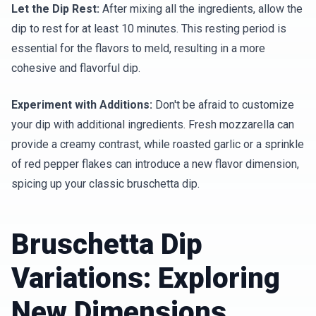
Let the Dip Rest:
After mixing all the ingredients, allow the
dip to rest for at least 10 minutes. This resting period is
essential for the flavors to meld, resulting in a more
cohesive and flavorful dip.
Experiment with Additions:
Don't be afraid to customize
your dip with additional ingredients. Fresh mozzarella can
provide a creamy contrast, while roasted garlic or a sprinkle
of red pepper flakes can introduce a new flavor dimension,
spicing up your classic bruschetta dip.
Bruschetta Dip
Variations: Exploring
New Dimensions