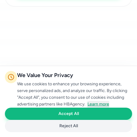
We Value Your Privacy
We use cookies to enhance your browsing experience,
serve personalized ads, and analyze our traffic. By clicking
"Accept All", you consent to our use of cookies including
advertising partners like HBAgency.
Learn more
Accept All
Reject All