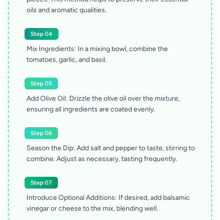
oils and aromatic qualities.
Step 04
Mix Ingredients: In a mixing bowl, combine the
tomatoes, garlic, and basil.
Step 05
Add Olive Oil: Drizzle the olive oil over the mixture,
ensuring all ingredients are coated evenly.
Step 06
Season the Dip: Add salt and pepper to taste, stirring to
combine. Adjust as necessary, tasting frequently.
Step 07
Introduce Optional Additions: If desired, add balsamic
vinegar or cheese to the mix, blending well.