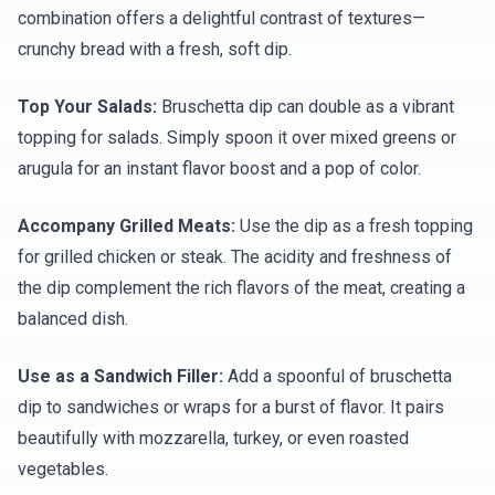
combination offers a delightful contrast of textures—
crunchy bread with a fresh, soft dip.
Top Your Salads:
Bruschetta dip can double as a vibrant
topping for salads. Simply spoon it over mixed greens or
arugula for an instant flavor boost and a pop of color.
Accompany Grilled Meats:
Use the dip as a fresh topping
for grilled chicken or steak. The acidity and freshness of
the dip complement the rich flavors of the meat, creating a
balanced dish.
Use as a Sandwich Filler:
Add a spoonful of bruschetta
dip to sandwiches or wraps for a burst of flavor. It pairs
beautifully with mozzarella, turkey, or even roasted
vegetables.