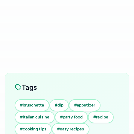
Tags
#bruschetta
#dip
#appetizer
#Italian cuisine
#party food
#recipe
#cooking tips
#easy recipes