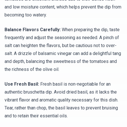
and low moisture content, which helps prevent the dip from
becoming too watery.
Balance Flavors Carefully:
When preparing the dip, taste
frequently and adjust the seasoning as needed. A pinch of
salt can heighten the flavors, but be cautious not to over-
salt. A drizzle of balsamic vinegar can add a delightful tang
and depth, balancing the sweetness of the tomatoes and
the richness of the olive oil.
Use Fresh Basil:
Fresh basil is non-negotiable for an
authentic bruschetta dip. Avoid dried basil, as it lacks the
vibrant flavor and aromatic quality necessary for this dish.
Tear, rather than chop, the basil leaves to prevent bruising
and to retain their essential oils.