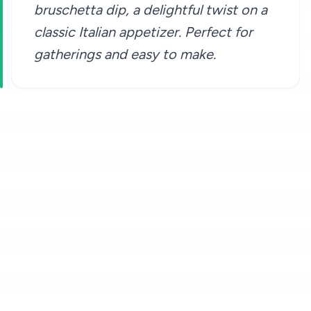
bruschetta dip, a delightful twist on a
classic Italian appetizer. Perfect for
gatherings and easy to make.