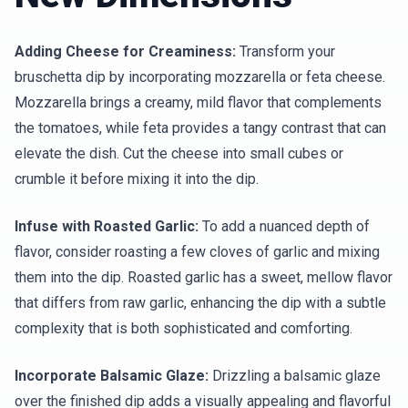
Adding Cheese for Creaminess:
Transform your
bruschetta dip by incorporating mozzarella or feta cheese.
Mozzarella brings a creamy, mild flavor that complements
the tomatoes, while feta provides a tangy contrast that can
elevate the dish. Cut the cheese into small cubes or
crumble it before mixing it into the dip.
Infuse with Roasted Garlic:
To add a nuanced depth of
flavor, consider roasting a few cloves of garlic and mixing
them into the dip. Roasted garlic has a sweet, mellow flavor
that differs from raw garlic, enhancing the dip with a subtle
complexity that is both sophisticated and comforting.
Incorporate Balsamic Glaze:
Drizzling a balsamic glaze
over the finished dip adds a visually appealing and flavorful