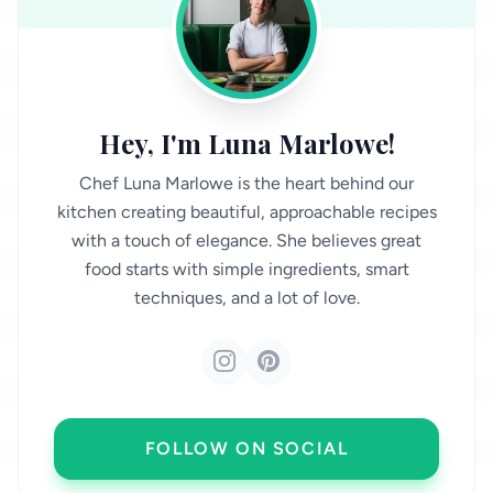
Hey, I'm Luna Marlowe!
Chef Luna Marlowe is the heart behind our
kitchen creating beautiful, approachable recipes
with a touch of elegance. She believes great
food starts with simple ingredients, smart
techniques, and a lot of love.
FOLLOW ON SOCIAL