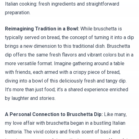
Italian cooking: fresh ingredients and straightforward
preparation.
Reimagining Tradition in a Bowl:
While bruschetta is
typically served on bread, the concept of turning it into a dip
brings a new dimension to this traditional dish. Bruschetta
dip offers the same fresh flavors and vibrant colors but in a
more versatile format. Imagine gathering around a table
with friends, each armed with a crispy piece of bread,
diving into a bowl of this deliciously fresh and tangy dip.
It's more than just food; it's a shared experience enriched
by laughter and stories.
A Personal Connection to Bruschetta Dip:
Like many,
my love affair with bruschetta began in a bustling Italian
trattoria. The vivid colors and fresh scent of basil and