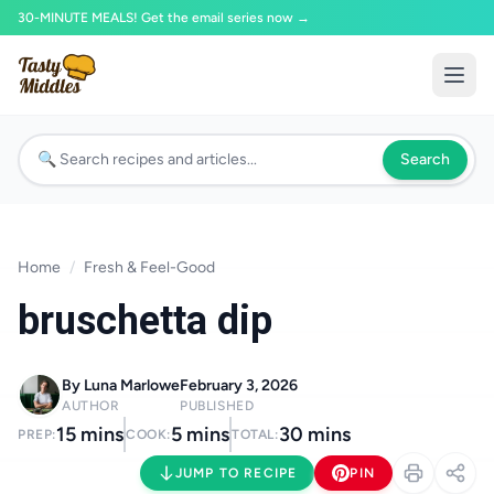
30-MINUTE MEALS! Get the email series now →
Search
Home
/
Fresh & Feel-Good
bruschetta dip
By Luna Marlowe
February 3, 2026
AUTHOR
PUBLISHED
15 mins
5 mins
30 mins
PREP:
COOK:
TOTAL:
JUMP TO RECIPE
PIN