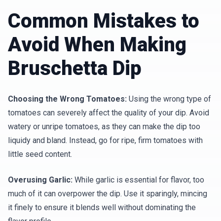
Common Mistakes to
Avoid When Making
Bruschetta Dip
Choosing the Wrong Tomatoes:
Using the wrong type of
tomatoes can severely affect the quality of your dip. Avoid
watery or unripe tomatoes, as they can make the dip too
liquidy and bland. Instead, go for ripe, firm tomatoes with
little seed content.
Overusing Garlic:
While garlic is essential for flavor, too
much of it can overpower the dip. Use it sparingly, mincing
it finely to ensure it blends well without dominating the