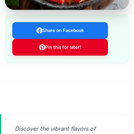
Share on Facebook
Pin this for later!
Discover the vibrant flavors of