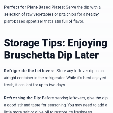
Perfect for Plant-Based Plates:
Serve the dip with a
selection of raw vegetables or pita chips for a healthy,
plant-based appetizer that's still full of flavor.
Storage Tips: Enjoying
Bruschetta Dip Later
Refrigerate the Leftovers:
Store any leftover dip in an
airtight container in the refrigerator. While it's best enjoyed
fresh, it can last for up to two days.
Refreshing the Dip:
Before serving leftovers, give the dip
a good stir and taste for seasoning. You may need to add a
little more salt or olive oil to restore its freshness.