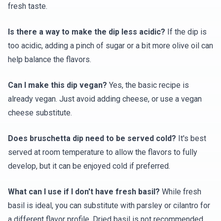
fresh taste.
Is there a way to make the dip less acidic?
If the dip is
too acidic, adding a pinch of sugar or a bit more olive oil can
help balance the flavors.
Can I make this dip vegan?
Yes, the basic recipe is
already vegan. Just avoid adding cheese, or use a vegan
cheese substitute.
Does bruschetta dip need to be served cold?
It's best
served at room temperature to allow the flavors to fully
develop, but it can be enjoyed cold if preferred.
What can I use if I don't have fresh basil?
While fresh
basil is ideal, you can substitute with parsley or cilantro for
a different flavor profile. Dried basil is not recommended.