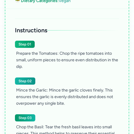
🥗 Dietary Categories:
Vegan
Instructions
Step 01
Prepare the Tomatoes: Chop the ripe tomatoes into
small, uniform pieces to ensure even distribution in the
dip.
Step 02
Mince the Garlic: Mince the garlic cloves finely. This
ensures the garlic is evenly distributed and does not
overpower any single bite.
Step 03
Chop the Basil: Tear the fresh basil leaves into small
pieces. This method helps to preserve their essential