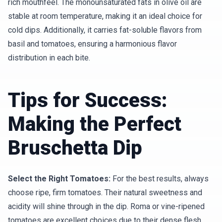
rich mouthfeel. The monounsaturated fats in olive oil are
stable at room temperature, making it an ideal choice for
cold dips. Additionally, it carries fat-soluble flavors from
basil and tomatoes, ensuring a harmonious flavor
distribution in each bite.
Tips for Success:
Making the Perfect
Bruschetta Dip
Select the Right Tomatoes:
For the best results, always
choose ripe, firm tomatoes. Their natural sweetness and
acidity will shine through in the dip. Roma or vine-ripened
tomatoes are excellent choices due to their dense flesh