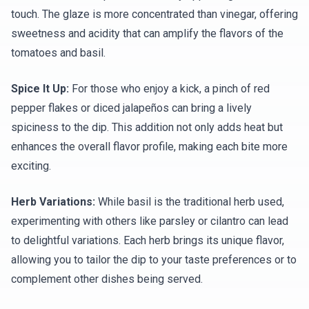
touch. The glaze is more concentrated than vinegar, offering
sweetness and acidity that can amplify the flavors of the
tomatoes and basil.
Spice It Up:
For those who enjoy a kick, a pinch of red
pepper flakes or diced jalapeños can bring a lively
spiciness to the dip. This addition not only adds heat but
enhances the overall flavor profile, making each bite more
exciting.
Herb Variations:
While basil is the traditional herb used,
experimenting with others like parsley or cilantro can lead
to delightful variations. Each herb brings its unique flavor,
allowing you to tailor the dip to your taste preferences or to
complement other dishes being served.