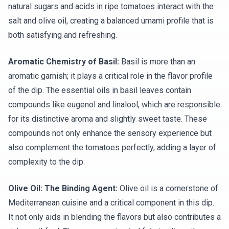
natural sugars and acids in ripe tomatoes interact with the
salt and olive oil, creating a balanced umami profile that is
both satisfying and refreshing.
Aromatic Chemistry of Basil:
Basil is more than an
aromatic garnish; it plays a critical role in the flavor profile
of the dip. The essential oils in basil leaves contain
compounds like eugenol and linalool, which are responsible
for its distinctive aroma and slightly sweet taste. These
compounds not only enhance the sensory experience but
also complement the tomatoes perfectly, adding a layer of
complexity to the dip.
Olive Oil: The Binding Agent:
Olive oil is a cornerstone of
Mediterranean cuisine and a critical component in this dip.
It not only aids in blending the flavors but also contributes a