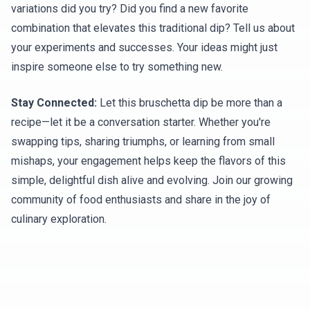
variations did you try? Did you find a new favorite
combination that elevates this traditional dip? Tell us about
your experiments and successes. Your ideas might just
inspire someone else to try something new.
Stay Connected:
Let this bruschetta dip be more than a
recipe—let it be a conversation starter. Whether you're
swapping tips, sharing triumphs, or learning from small
mishaps, your engagement helps keep the flavors of this
simple, delightful dish alive and evolving. Join our growing
community of food enthusiasts and share in the joy of
culinary exploration.