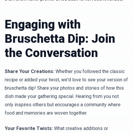
Engaging with
Bruschetta Dip: Join
the Conversation
Share Your Creations:
Whether you followed the classic
recipe or added your twist, we'd love to see your version of
bruschetta dip! Share your photos and stories of how this
dish made your gathering special. Hearing from you not
only inspires others but encourages a community where
food and memories are woven together.
Your Favorite Twists:
What creative additions or