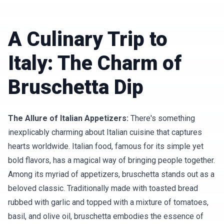
A Culinary Trip to
Italy: The Charm of
Bruschetta Dip
The Allure of Italian Appetizers:
There's something
inexplicably charming about Italian cuisine that captures
hearts worldwide. Italian food, famous for its simple yet
bold flavors, has a magical way of bringing people together.
Among its myriad of appetizers, bruschetta stands out as a
beloved classic. Traditionally made with toasted bread
rubbed with garlic and topped with a mixture of tomatoes,
basil, and olive oil, bruschetta embodies the essence of