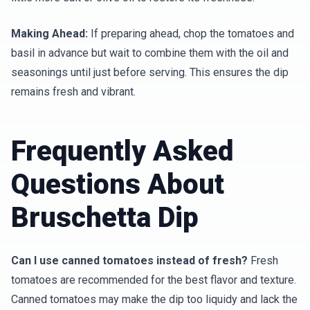
Making Ahead:
If preparing ahead, chop the tomatoes and
basil in advance but wait to combine them with the oil and
seasonings until just before serving. This ensures the dip
remains fresh and vibrant.
Frequently Asked
Questions About
Bruschetta Dip
Can I use canned tomatoes instead of fresh?
Fresh
tomatoes are recommended for the best flavor and texture.
Canned tomatoes may make the dip too liquidy and lack the