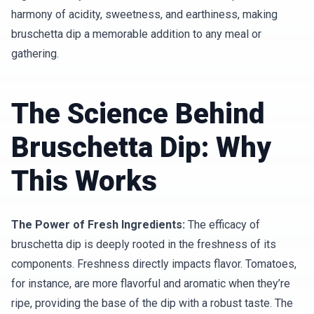
harmony of acidity, sweetness, and earthiness, making
bruschetta dip a memorable addition to any meal or
gathering.
The Science Behind
Bruschetta Dip: Why
This Works
The Power of Fresh Ingredients:
The efficacy of
bruschetta dip is deeply rooted in the freshness of its
components. Freshness directly impacts flavor. Tomatoes,
for instance, are more flavorful and aromatic when they’re
ripe, providing the base of the dip with a robust taste. The