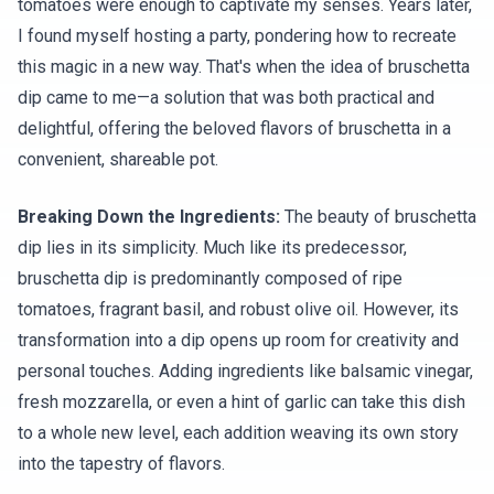
tomatoes were enough to captivate my senses. Years later,
I found myself hosting a party, pondering how to recreate
this magic in a new way. That's when the idea of bruschetta
dip came to me—a solution that was both practical and
delightful, offering the beloved flavors of bruschetta in a
convenient, shareable pot.
Breaking Down the Ingredients:
The beauty of bruschetta
dip lies in its simplicity. Much like its predecessor,
bruschetta dip is predominantly composed of ripe
tomatoes, fragrant basil, and robust olive oil. However, its
transformation into a dip opens up room for creativity and
personal touches. Adding ingredients like balsamic vinegar,
fresh mozzarella, or even a hint of garlic can take this dish
to a whole new level, each addition weaving its own story
into the tapestry of flavors.