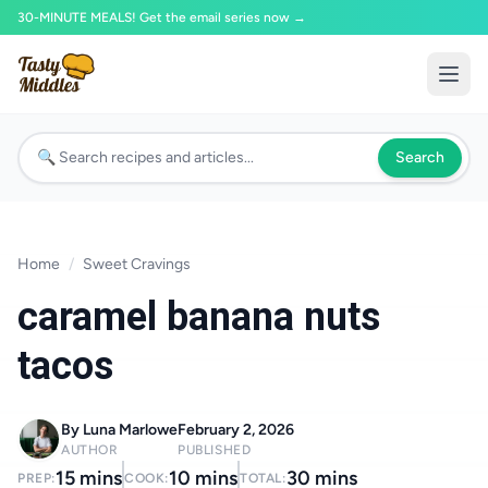
30-MINUTE MEALS! Get the email series now →
Search
Home
/
Sweet Cravings
caramel banana nuts
tacos
By Luna Marlowe
February 2, 2026
AUTHOR
PUBLISHED
15 mins
10 mins
30 mins
PREP:
COOK:
TOTAL: