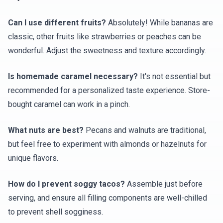
Can I use different fruits?
Absolutely! While bananas are
classic, other fruits like strawberries or peaches can be
wonderful. Adjust the sweetness and texture accordingly.
Is homemade caramel necessary?
It's not essential but
recommended for a personalized taste experience. Store-
bought caramel can work in a pinch.
What nuts are best?
Pecans and walnuts are traditional,
but feel free to experiment with almonds or hazelnuts for
unique flavors.
How do I prevent soggy tacos?
Assemble just before
serving, and ensure all filling components are well-chilled
to prevent shell sogginess.