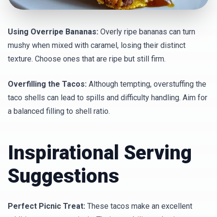
Using Overripe Bananas:
Overly ripe bananas can turn
mushy when mixed with caramel, losing their distinct
texture. Choose ones that are ripe but still firm.
Overfilling the Tacos:
Although tempting, overstuffing the
taco shells can lead to spills and difficulty handling. Aim for
a balanced filling to shell ratio.
Inspirational Serving
Suggestions
Perfect Picnic Treat:
These tacos make an excellent