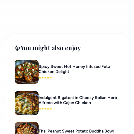
✨
You might also enjoy
Spicy Sweet Hot Honey Infused Feta
Chicken Delight
★
★
★
★
★
Indulgent Rigatoni in Cheesy Italian Herb
Alfredo with Cajun Chicken
★
★
★
★
★
Thai Peanut Sweet Potato Buddha Bowl