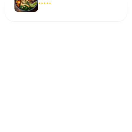
★
★
★
★
★