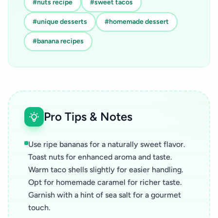
#nuts recipe
#sweet tacos
#unique desserts
#homemade dessert
#banana recipes
Pro Tips & Notes
Use ripe bananas for a naturally sweet flavor.
Toast nuts for enhanced aroma and taste.
Warm taco shells slightly for easier handling.
Opt for homemade caramel for richer taste.
Garnish with a hint of sea salt for a gourmet
touch.