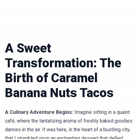
A Sweet
Transformation: The
Birth of Caramel
Banana Nuts Tacos
A Culinary Adventure Begins:
Imagine sitting in a quaint
café, where the tantalizing aroma of freshly baked goodies
dances in the air. It was here, in the heart of a bustling city,
that I stumbled upon an enchanting dessert that defied