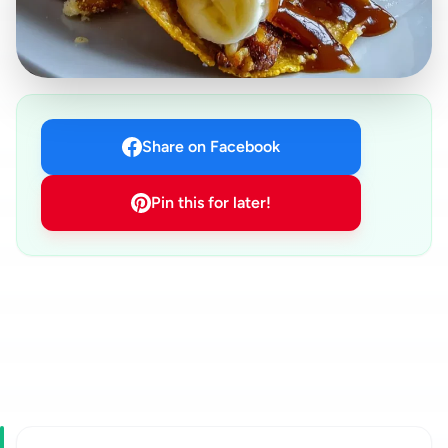
Share on Facebook
Pin this for later!