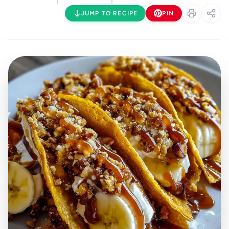
JUMP TO RECIPE
PIN