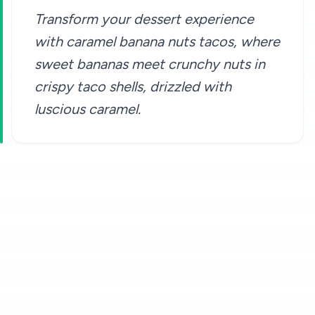
Transform your dessert experience
with caramel banana nuts tacos, where
sweet bananas meet crunchy nuts in
crispy taco shells, drizzled with
luscious caramel.