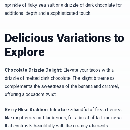
sprinkle of flaky sea salt or a drizzle of dark chocolate for
additional depth and a sophisticated touch.
Delicious Variations to
Explore
Chocolate Drizzle Delight:
Elevate your tacos with a
drizzle of melted dark chocolate. The slight bitterness
complements the sweetness of the banana and caramel,
offering a decadent twist.
Berry Bliss Addition:
Introduce a handful of fresh berries,
like raspberries or blueberries, for a burst of tart juiciness
that contrasts beautifully with the creamy elements.