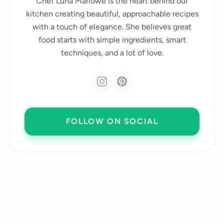
Chef Luna Marlowe is the heart behind our
kitchen creating beautiful, approachable recipes
with a touch of elegance. She believes great
food starts with simple ingredients, smart
techniques, and a lot of love.
FOLLOW ON SOCIAL