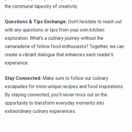
the communal tapestry of creativity.
Questions & Tips Exchange:
Don't hesitate to reach out
with any questions or tips from your own kitchen
exploration. What's a culinary journey without the
camaraderie of fellow food enthusiasts? Together, we can
create a vibrant dialogue that enhances each reader's
experience.
Stay Connected:
Make sure to follow our culinary
escapades for more unique recipes and food inspirations.
By staying connected, you'll never miss out on the
opportunity to transform everyday moments into
extraordinary culinary experiences.