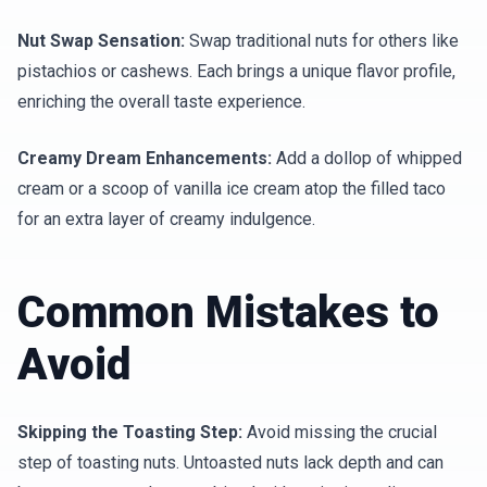
Nut Swap Sensation:
Swap traditional nuts for others like
pistachios or cashews. Each brings a unique flavor profile,
enriching the overall taste experience.
Creamy Dream Enhancements:
Add a dollop of whipped
cream or a scoop of vanilla ice cream atop the filled taco
for an extra layer of creamy indulgence.
Common Mistakes to
Avoid
Skipping the Toasting Step:
Avoid missing the crucial
step of toasting nuts. Untoasted nuts lack depth and can