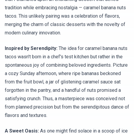
tradition while embracing nostalgia — caramel banana nuts
tacos. This unlikely pairing was a celebration of flavors,
merging the charm of classic desserts with the novelty of
modern culinary innovation.
Inspired by Serendipity:
The idea for caramel banana nuts
tacos wasn't born in a chef's test kitchen but rather in the
spontaneous joy of combining beloved ingredients. Picture
a cozy Sunday afternoon, where ripe bananas beckoned
from the fruit bowl, a jar of glistening caramel sauce sat
forgotten in the pantry, and a handful of nuts promised a
satisfying crunch. Thus, a masterpiece was conceived not
from planned precision but from the serendipitous dance of
flavors and textures.
A Sweet Oasis:
As one might find solace in a scoop of ice