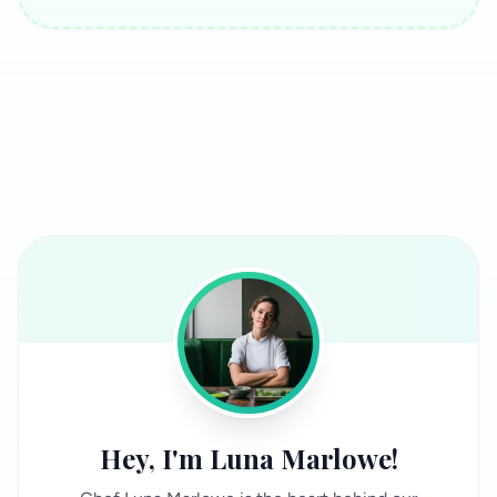
Hey, I'm Luna Marlowe!