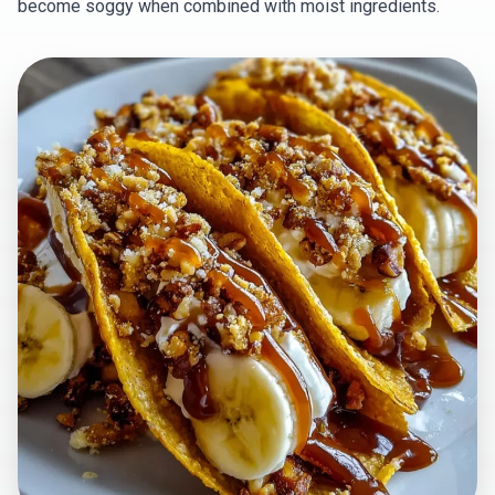
become soggy when combined with moist ingredients.