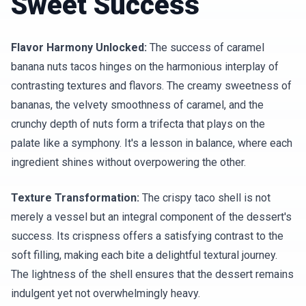
Sweet Success
Flavor Harmony Unlocked:
The success of caramel
banana nuts tacos hinges on the harmonious interplay of
contrasting textures and flavors. The creamy sweetness of
bananas, the velvety smoothness of caramel, and the
crunchy depth of nuts form a trifecta that plays on the
palate like a symphony. It's a lesson in balance, where each
ingredient shines without overpowering the other.
Texture Transformation:
The crispy taco shell is not
merely a vessel but an integral component of the dessert's
success. Its crispness offers a satisfying contrast to the
soft filling, making each bite a delightful textural journey.
The lightness of the shell ensures that the dessert remains
indulgent yet not overwhelmingly heavy.