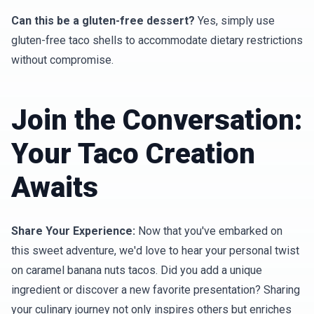
Can this be a gluten-free dessert?
Yes, simply use
gluten-free taco shells to accommodate dietary restrictions
without compromise.
Join the Conversation:
Your Taco Creation
Awaits
Share Your Experience:
Now that you've embarked on
this sweet adventure, we'd love to hear your personal twist
on caramel banana nuts tacos. Did you add a unique
ingredient or discover a new favorite presentation? Sharing
your culinary journey not only inspires others but enriches