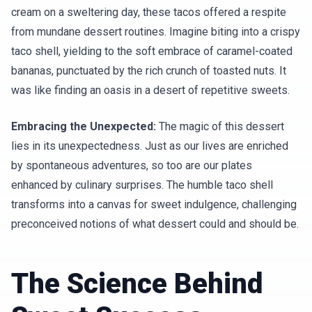
cream on a sweltering day, these tacos offered a respite
from mundane dessert routines. Imagine biting into a crispy
taco shell, yielding to the soft embrace of caramel-coated
bananas, punctuated by the rich crunch of toasted nuts. It
was like finding an oasis in a desert of repetitive sweets.
Embracing the Unexpected:
The magic of this dessert
lies in its unexpectedness. Just as our lives are enriched
by spontaneous adventures, so too are our plates
enhanced by culinary surprises. The humble taco shell
transforms into a canvas for sweet indulgence, challenging
preconceived notions of what dessert could and should be.
The Science Behind