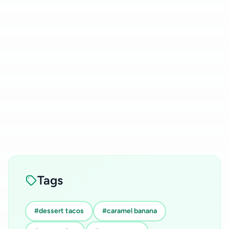
Tags
#dessert tacos
#caramel banana