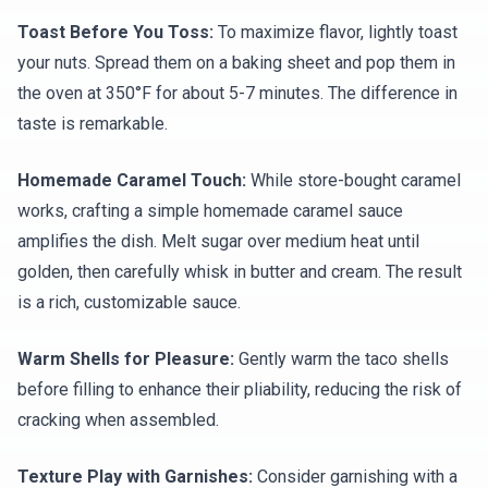
Toast Before You Toss:
To maximize flavor, lightly toast
your nuts. Spread them on a baking sheet and pop them in
the oven at 350°F for about 5-7 minutes. The difference in
taste is remarkable.
Homemade Caramel Touch:
While store-bought caramel
works, crafting a simple homemade caramel sauce
amplifies the dish. Melt sugar over medium heat until
golden, then carefully whisk in butter and cream. The result
is a rich, customizable sauce.
Warm Shells for Pleasure:
Gently warm the taco shells
before filling to enhance their pliability, reducing the risk of
cracking when assembled.
Texture Play with Garnishes:
Consider garnishing with a