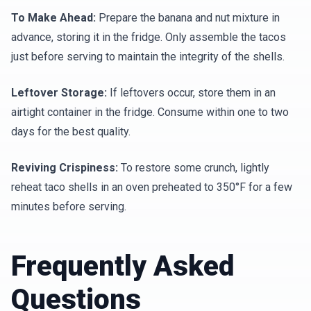
To Make Ahead:
Prepare the banana and nut mixture in
advance, storing it in the fridge. Only assemble the tacos
just before serving to maintain the integrity of the shells.
Leftover Storage:
If leftovers occur, store them in an
airtight container in the fridge. Consume within one to two
days for the best quality.
Reviving Crispiness:
To restore some crunch, lightly
reheat taco shells in an oven preheated to 350°F for a few
minutes before serving.
Frequently Asked
Questions