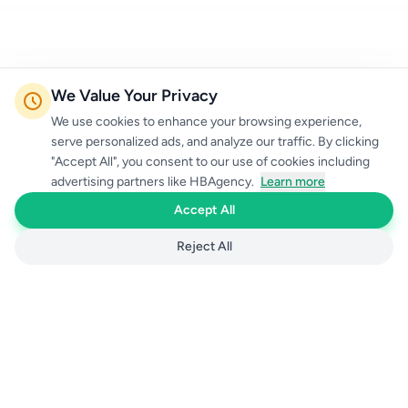
We Value Your Privacy
We use cookies to enhance your browsing experience,
serve personalized ads, and analyze our traffic. By clicking
"Accept All", you consent to our use of cookies including
advertising partners like HBAgency.
Learn more
Accept All
Reject All