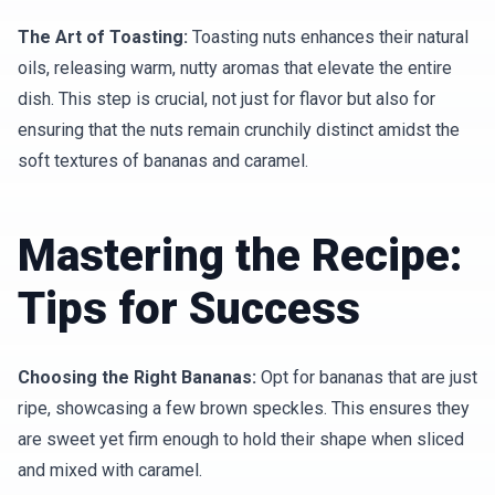
The Art of Toasting:
Toasting nuts enhances their natural
oils, releasing warm, nutty aromas that elevate the entire
dish. This step is crucial, not just for flavor but also for
ensuring that the nuts remain crunchily distinct amidst the
soft textures of bananas and caramel.
Mastering the Recipe:
Tips for Success
Choosing the Right Bananas:
Opt for bananas that are just
ripe, showcasing a few brown speckles. This ensures they
are sweet yet firm enough to hold their shape when sliced
and mixed with caramel.