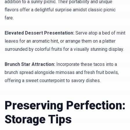
addition to a sunny picnic. Their portability and unique
flavors offer a delightful surprise amidst classic picnic
fare.
Elevated Dessert Presentation:
Serve atop a bed of mint
leaves for an aromatic hint, or arrange them on a platter
surrounded by colorful fruits for a visually stunning display.
Brunch Star Attraction:
Incorporate these tacos into a
brunch spread alongside mimosas and fresh fruit bowls,
offering a sweet counterpoint to savory dishes.
Preserving Perfection:
Storage Tips