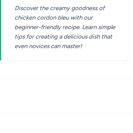
Discover the creamy goodness of
chicken cordon bleu with our
beginner-friendly recipe. Learn simple
tips for creating a delicious dish that
even novices can master!