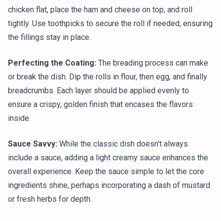
chicken flat, place the ham and cheese on top, and roll
tightly. Use toothpicks to secure the roll if needed, ensuring
the fillings stay in place.
Perfecting the Coating:
The breading process can make
or break the dish. Dip the rolls in flour, then egg, and finally
breadcrumbs. Each layer should be applied evenly to
ensure a crispy, golden finish that encases the flavors
inside.
Sauce Savvy:
While the classic dish doesn't always
include a sauce, adding a light creamy sauce enhances the
overall experience. Keep the sauce simple to let the core
ingredients shine, perhaps incorporating a dash of mustard
or fresh herbs for depth.