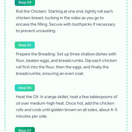
Step 04
Roll the Chicken: Starting at one end, tightly roll each
chicken breast, tucking in the sides as you go to
encase the filling. Secure with toothpicks if necessary
to prevent unraveling.
Step 05
Prepare the Breading: Set up three shallow dishes with
flour, beaten eggs, and breadcrumbs. Dip each chicken
roll first into the flour, then the eggs, and finally the
breadcrumbs, ensuring an even coat.
Step 06
Heat the Oil: In a large skillet, heat a few tablespoons of
oil over medium-high heat. Once hot, add the chicken
rolls and cook until golden brown on all sides, about 4-5
minutes per side.
Step 07