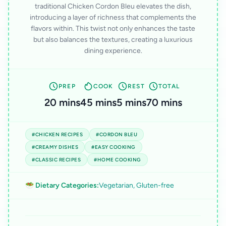
traditional Chicken Cordon Bleu elevates the dish,
introducing a layer of richness that complements the
flavors within. This twist not only enhances the taste
but also balances the textures, creating a luxurious
dining experience.
PREP
COOK
REST
TOTAL
20 mins
45 mins
5 mins
70 mins
#CHICKEN RECIPES
#CORDON BLEU
#CREAMY DISHES
#EASY COOKING
#CLASSIC RECIPES
#HOME COOKING
🥗 Dietary Categories:
Vegetarian, Gluten-free