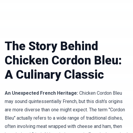
The Story Behind
Chicken Cordon Bleu:
A Culinary Classic
An Unexpected French Heritage:
Chicken Cordon Bleu
may sound quintessentially French, but this dish's origins
are more diverse than one might expect. The term "Cordon
Bleu" actually refers to a wide range of traditional dishes,
often involving meat wrapped with cheese and ham, then