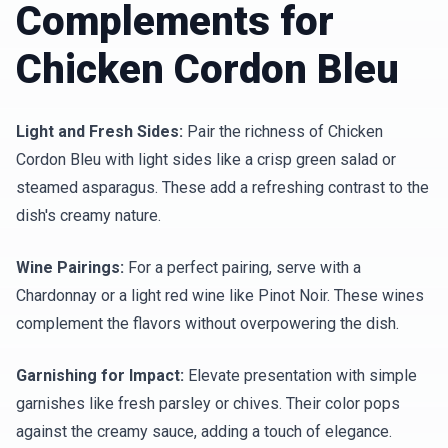
Complements for
Chicken Cordon Bleu
Light and Fresh Sides:
Pair the richness of Chicken
Cordon Bleu with light sides like a crisp green salad or
steamed asparagus. These add a refreshing contrast to the
dish's creamy nature.
Wine Pairings:
For a perfect pairing, serve with a
Chardonnay or a light red wine like Pinot Noir. These wines
complement the flavors without overpowering the dish.
Garnishing for Impact:
Elevate presentation with simple
garnishes like fresh parsley or chives. Their color pops
against the creamy sauce, adding a touch of elegance.