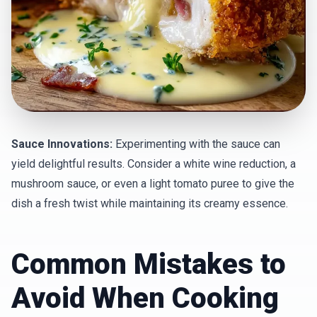
Sauce Innovations:
Experimenting with the sauce can
yield delightful results. Consider a white wine reduction, a
mushroom sauce, or even a light tomato puree to give the
dish a fresh twist while maintaining its creamy essence.
Common Mistakes to
Avoid When Cooking