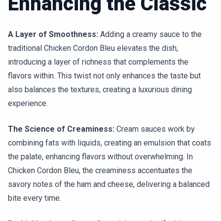
Enhancing the Classic
A Layer of Smoothness:
Adding a creamy sauce to the
traditional Chicken Cordon Bleu elevates the dish,
introducing a layer of richness that complements the
flavors within. This twist not only enhances the taste but
also balances the textures, creating a luxurious dining
experience.
The Science of Creaminess:
Cream sauces work by
combining fats with liquids, creating an emulsion that coats
the palate, enhancing flavors without overwhelming. In
Chicken Cordon Bleu, the creaminess accentuates the
savory notes of the ham and cheese, delivering a balanced
bite every time.