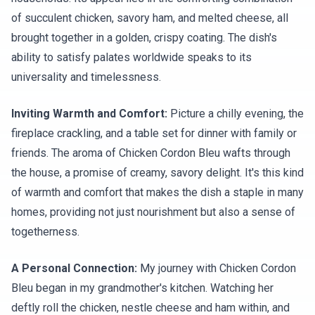
of succulent chicken, savory ham, and melted cheese, all
brought together in a golden, crispy coating. The dish's
ability to satisfy palates worldwide speaks to its
universality and timelessness.
Inviting Warmth and Comfort:
Picture a chilly evening, the
fireplace crackling, and a table set for dinner with family or
friends. The aroma of Chicken Cordon Bleu wafts through
the house, a promise of creamy, savory delight. It's this kind
of warmth and comfort that makes the dish a staple in many
homes, providing not just nourishment but also a sense of
togetherness.
A Personal Connection:
My journey with Chicken Cordon
Bleu began in my grandmother's kitchen. Watching her
deftly roll the chicken, nestle cheese and ham within, and