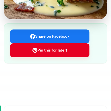
Share on Facebook
Pin this for later!