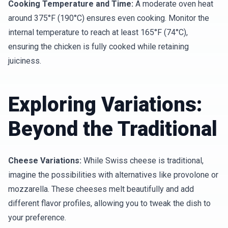
Cooking Temperature and Time:
A moderate oven heat
around 375°F (190°C) ensures even cooking. Monitor the
internal temperature to reach at least 165°F (74°C),
ensuring the chicken is fully cooked while retaining
juiciness.
Exploring Variations:
Beyond the Traditional
Cheese Variations:
While Swiss cheese is traditional,
imagine the possibilities with alternatives like provolone or
mozzarella. These cheeses melt beautifully and add
different flavor profiles, allowing you to tweak the dish to
your preference.