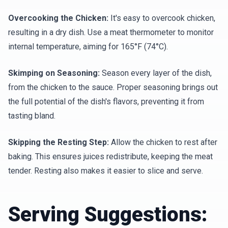
Overcooking the Chicken:
It's easy to overcook chicken,
resulting in a dry dish. Use a meat thermometer to monitor
internal temperature, aiming for 165°F (74°C).
Skimping on Seasoning:
Season every layer of the dish,
from the chicken to the sauce. Proper seasoning brings out
the full potential of the dish's flavors, preventing it from
tasting bland.
Skipping the Resting Step:
Allow the chicken to rest after
baking. This ensures juices redistribute, keeping the meat
tender. Resting also makes it easier to slice and serve.
Serving Suggestions: