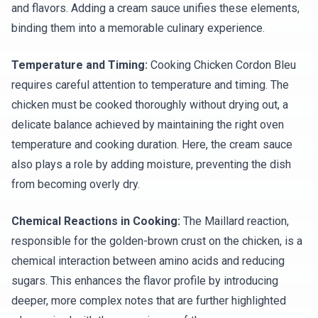
and flavors. Adding a cream sauce unifies these elements,
binding them into a memorable culinary experience.
Temperature and Timing:
Cooking Chicken Cordon Bleu
requires careful attention to temperature and timing. The
chicken must be cooked thoroughly without drying out, a
delicate balance achieved by maintaining the right oven
temperature and cooking duration. Here, the cream sauce
also plays a role by adding moisture, preventing the dish
from becoming overly dry.
Chemical Reactions in Cooking:
The Maillard reaction,
responsible for the golden-brown crust on the chicken, is a
chemical interaction between amino acids and reducing
sugars. This enhances the flavor profile by introducing
deeper, more complex notes that are further highlighted