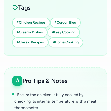
Tags
#Chicken Recipes
#Cordon Bleu
#Creamy Dishes
#Easy Cooking
#Classic Recipes
#Home Cooking
Pro Tips & Notes
- Ensure the chicken is fully cooked by
checking its internal temperature with a meat
thermometer.