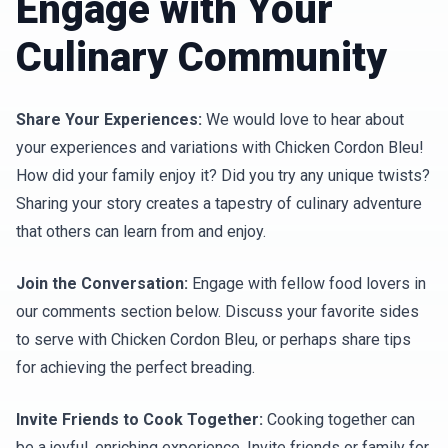
Engage with Your
Culinary Community
Share Your Experiences:
We would love to hear about
your experiences and variations with Chicken Cordon Bleu!
How did your family enjoy it? Did you try any unique twists?
Sharing your story creates a tapestry of culinary adventure
that others can learn from and enjoy.
Join the Conversation:
Engage with fellow food lovers in
our comments section below. Discuss your favorite sides
to serve with Chicken Cordon Bleu, or perhaps share tips
for achieving the perfect breading.
Invite Friends to Cook Together:
Cooking together can
be a joyful, enriching experience. Invite friends or family for