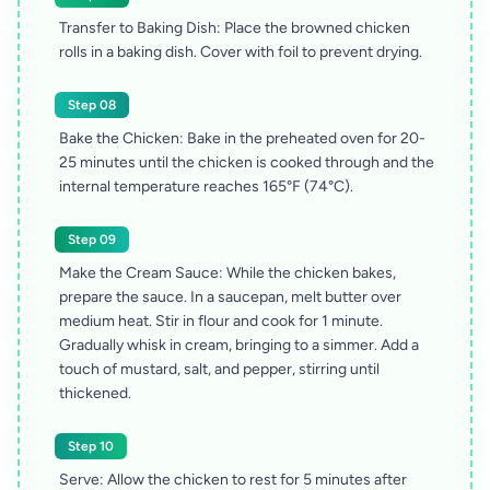
Transfer to Baking Dish: Place the browned chicken
rolls in a baking dish. Cover with foil to prevent drying.
Step 08
Bake the Chicken: Bake in the preheated oven for 20-
25 minutes until the chicken is cooked through and the
internal temperature reaches 165°F (74°C).
Step 09
Make the Cream Sauce: While the chicken bakes,
prepare the sauce. In a saucepan, melt butter over
medium heat. Stir in flour and cook for 1 minute.
Gradually whisk in cream, bringing to a simmer. Add a
touch of mustard, salt, and pepper, stirring until
thickened.
Step 10
Serve: Allow the chicken to rest for 5 minutes after