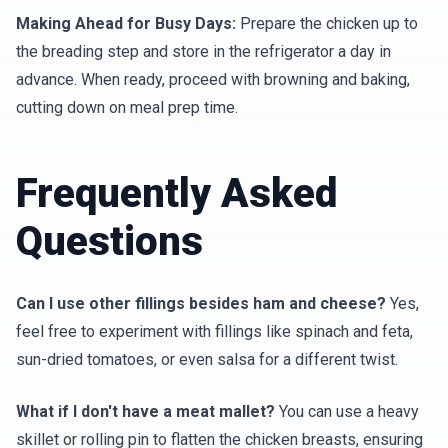
Making Ahead for Busy Days:
Prepare the chicken up to
the breading step and store in the refrigerator a day in
advance. When ready, proceed with browning and baking,
cutting down on meal prep time.
Frequently Asked
Questions
Can I use other fillings besides ham and cheese?
Yes,
feel free to experiment with fillings like spinach and feta,
sun-dried tomatoes, or even salsa for a different twist.
What if I don't have a meat mallet?
You can use a heavy
skillet or rolling pin to flatten the chicken breasts, ensuring