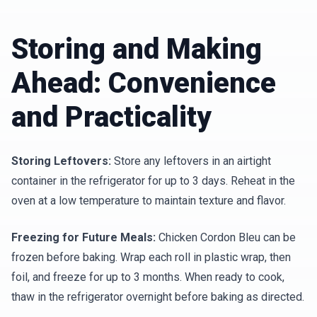
Storing and Making
Ahead: Convenience
and Practicality
Storing Leftovers:
Store any leftovers in an airtight
container in the refrigerator for up to 3 days. Reheat in the
oven at a low temperature to maintain texture and flavor.
Freezing for Future Meals:
Chicken Cordon Bleu can be
frozen before baking. Wrap each roll in plastic wrap, then
foil, and freeze for up to 3 months. When ready to cook,
thaw in the refrigerator overnight before baking as directed.