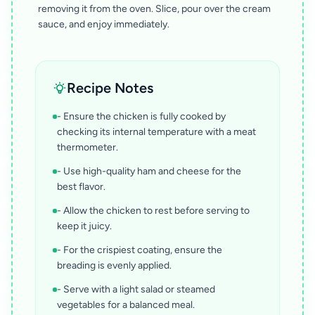
removing it from the oven. Slice, pour over the cream
sauce, and enjoy immediately.
Recipe Notes
- Ensure the chicken is fully cooked by
checking its internal temperature with a meat
thermometer.
- Use high-quality ham and cheese for the
best flavor.
- Allow the chicken to rest before serving to
keep it juicy.
- For the crispiest coating, ensure the
breading is evenly applied.
- Serve with a light salad or steamed
vegetables for a balanced meal.