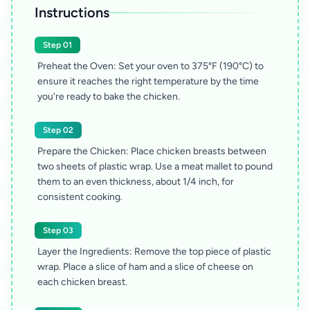
Instructions
Step 01
Preheat the Oven: Set your oven to 375°F (190°C) to
ensure it reaches the right temperature by the time
you're ready to bake the chicken.
Step 02
Prepare the Chicken: Place chicken breasts between
two sheets of plastic wrap. Use a meat mallet to pound
them to an even thickness, about 1/4 inch, for
consistent cooking.
Step 03
Layer the Ingredients: Remove the top piece of plastic
wrap. Place a slice of ham and a slice of cheese on
each chicken breast.