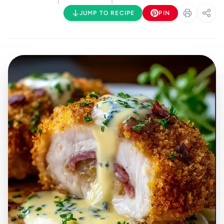
JUMP TO RECIPE
PIN