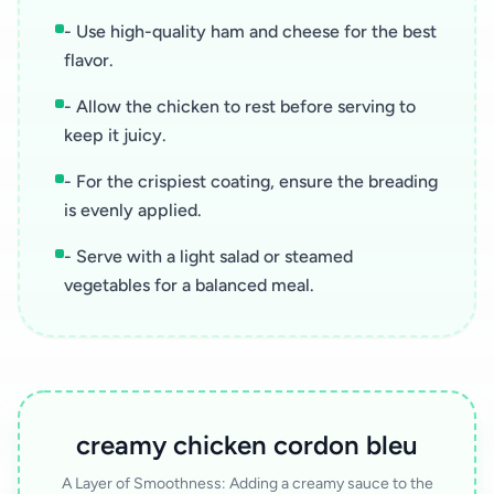
- Use high-quality ham and cheese for the best
flavor.
- Allow the chicken to rest before serving to
keep it juicy.
- For the crispiest coating, ensure the breading
is evenly applied.
- Serve with a light salad or steamed
vegetables for a balanced meal.
creamy chicken cordon bleu
A Layer of Smoothness: Adding a creamy sauce to the