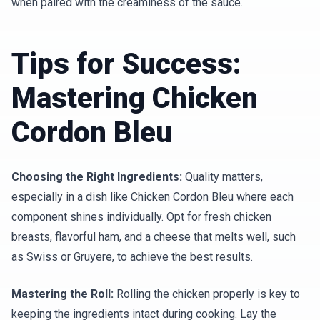
when paired with the creaminess of the sauce.
Tips for Success:
Mastering Chicken
Cordon Bleu
Choosing the Right Ingredients:
Quality matters,
especially in a dish like Chicken Cordon Bleu where each
component shines individually. Opt for fresh chicken
breasts, flavorful ham, and a cheese that melts well, such
as Swiss or Gruyere, to achieve the best results.
Mastering the Roll:
Rolling the chicken properly is key to
keeping the ingredients intact during cooking. Lay the