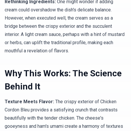
Rethinking Ingredients:
One might wonder if adding
cream could overshadow the dish's delicate balance.
However, when executed well, the cream serves as a
bridge between the crispy exterior and the succulent
interior. A light cream sauce, perhaps with a hint of mustard
or herbs, can uplift the traditional profile, making each
mouthful a revelation of flavors.
Why This Works: The Science
Behind It
Texture Meets Flavor:
The crispy exterior of Chicken
Cordon Bleu provides a satisfying crunch that contrasts
beautifully with the tender chicken. The cheese's
gooeyness and ham's umami create a harmony of textures