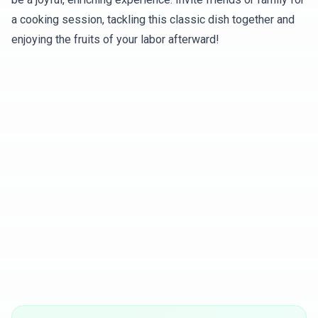
a cooking session, tackling this classic dish together and
enjoying the fruits of your labor afterward!