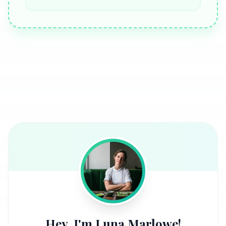
Hey, I'm Luna Marlowe!