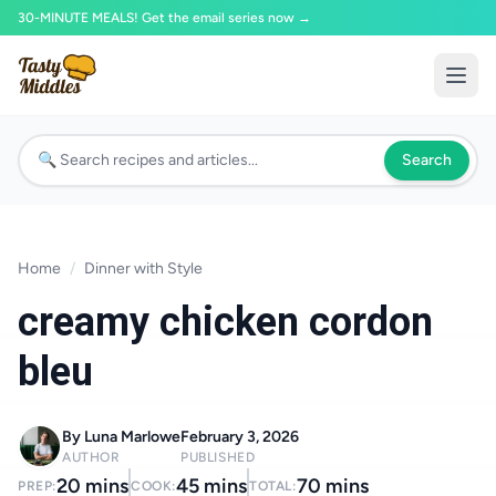
30-MINUTE MEALS! Get the email series now →
Search
Home
/
Dinner with Style
creamy chicken cordon
bleu
By Luna Marlowe
February 3, 2026
AUTHOR
PUBLISHED
20 mins
45 mins
70 mins
PREP:
COOK:
TOTAL: