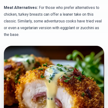
Meat Alternatives:
For those who prefer alternatives to
chicken, turkey breasts can offer a leaner take on this
classic. Similarly, some adventurous cooks have tried veal
or even a vegetarian version with eggplant or zucchini as
the base.