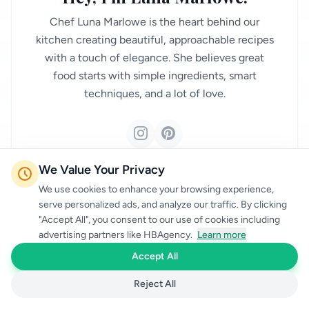
Chef Luna Marlowe is the heart behind our
kitchen creating beautiful, approachable recipes
with a touch of elegance. She believes great
food starts with simple ingredients, smart
techniques, and a lot of love.
We Value Your Privacy
FOLLOW ON SOCIAL
We use cookies to enhance your browsing experience,
serve personalized ads, and analyze our traffic. By clicking
"Accept All", you consent to our use of cookies including
advertising partners like HBAgency.
Learn more
Accept All
Reject All