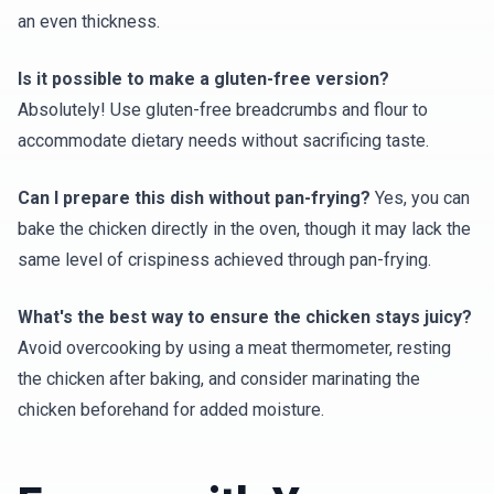
an even thickness.
Is it possible to make a gluten-free version?
Absolutely! Use gluten-free breadcrumbs and flour to
accommodate dietary needs without sacrificing taste.
Can I prepare this dish without pan-frying?
Yes, you can
bake the chicken directly in the oven, though it may lack the
same level of crispiness achieved through pan-frying.
What's the best way to ensure the chicken stays juicy?
Avoid overcooking by using a meat thermometer, resting
the chicken after baking, and consider marinating the
chicken beforehand for added moisture.