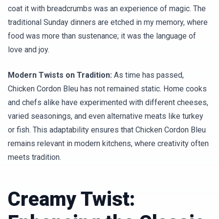
coat it with breadcrumbs was an experience of magic. The
traditional Sunday dinners are etched in my memory, where
food was more than sustenance; it was the language of
love and joy.
Modern Twists on Tradition:
As time has passed,
Chicken Cordon Bleu has not remained static. Home cooks
and chefs alike have experimented with different cheeses,
varied seasonings, and even alternative meats like turkey
or fish. This adaptability ensures that Chicken Cordon Bleu
remains relevant in modern kitchens, where creativity often
meets tradition.
Creamy Twist: