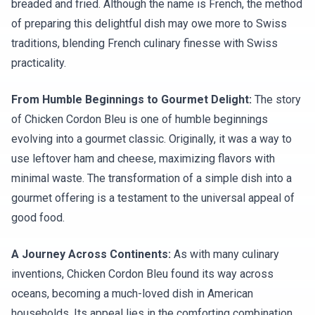
breaded and fried. Although the name is French, the method
of preparing this delightful dish may owe more to Swiss
traditions, blending French culinary finesse with Swiss
practicality.
From Humble Beginnings to Gourmet Delight:
The story
of Chicken Cordon Bleu is one of humble beginnings
evolving into a gourmet classic. Originally, it was a way to
use leftover ham and cheese, maximizing flavors with
minimal waste. The transformation of a simple dish into a
gourmet offering is a testament to the universal appeal of
good food.
A Journey Across Continents:
As with many culinary
inventions, Chicken Cordon Bleu found its way across
oceans, becoming a much-loved dish in American
households. Its appeal lies in the comforting combination