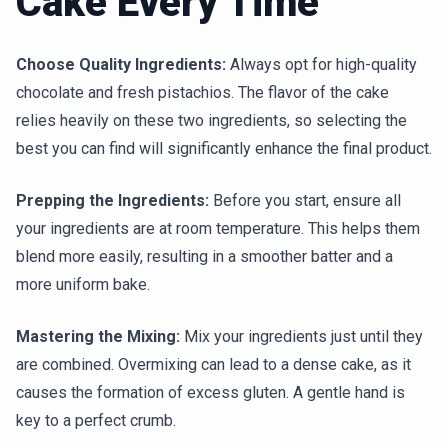
Cake Every Time
Choose Quality Ingredients:
Always opt for high-quality
chocolate and fresh pistachios. The flavor of the cake
relies heavily on these two ingredients, so selecting the
best you can find will significantly enhance the final product.
Prepping the Ingredients:
Before you start, ensure all
your ingredients are at room temperature. This helps them
blend more easily, resulting in a smoother batter and a
more uniform bake.
Mastering the Mixing:
Mix your ingredients just until they
are combined. Overmixing can lead to a dense cake, as it
causes the formation of excess gluten. A gentle hand is
key to a perfect crumb.