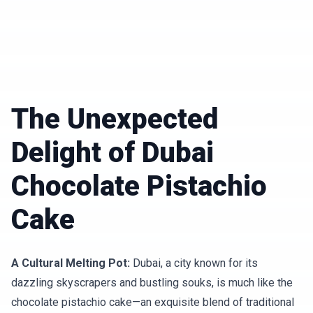
The Unexpected
Delight of Dubai
Chocolate Pistachio
Cake
A Cultural Melting Pot:
Dubai, a city known for its
dazzling skyscrapers and bustling souks, is much like the
chocolate pistachio cake—an exquisite blend of traditional