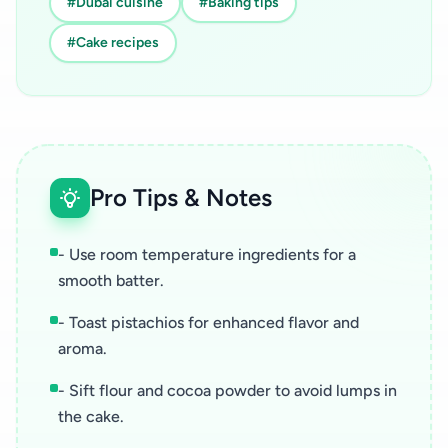
#Dubai cuisine
#Baking tips
#Cake recipes
Pro Tips & Notes
- Use room temperature ingredients for a
smooth batter.
- Toast pistachios for enhanced flavor and
aroma.
- Sift flour and cocoa powder to avoid lumps in
the cake.