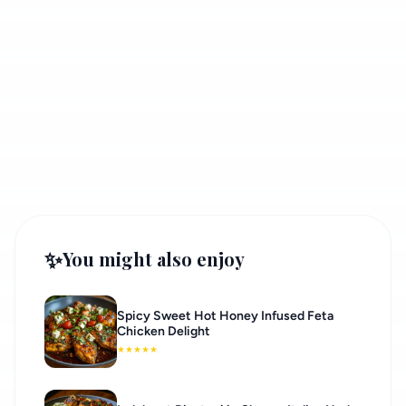
✨
You might also enjoy
Spicy Sweet Hot Honey Infused Feta
Chicken Delight
★
★
★
★
★