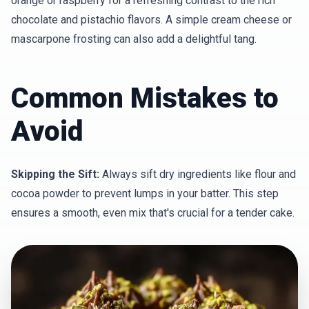
orange or raspberry for a refreshing contrast to the rich
chocolate and pistachio flavors. A simple cream cheese or
mascarpone frosting can also add a delightful tang.
Common Mistakes to
Avoid
Skipping the Sift:
Always sift dry ingredients like flour and
cocoa powder to prevent lumps in your batter. This step
ensures a smooth, even mix that's crucial for a tender cake.