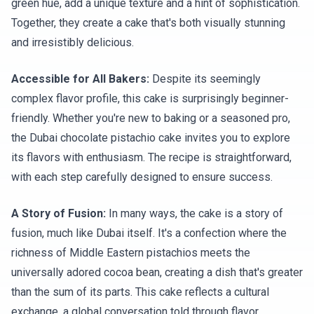
green hue, add a unique texture and a hint of sophistication.
Together, they create a cake that's both visually stunning
and irresistibly delicious.
Accessible for All Bakers:
Despite its seemingly
complex flavor profile, this cake is surprisingly beginner-
friendly. Whether you're new to baking or a seasoned pro,
the Dubai chocolate pistachio cake invites you to explore
its flavors with enthusiasm. The recipe is straightforward,
with each step carefully designed to ensure success.
A Story of Fusion:
In many ways, the cake is a story of
fusion, much like Dubai itself. It's a confection where the
richness of Middle Eastern pistachios meets the
universally adored cocoa bean, creating a dish that's greater
than the sum of its parts. This cake reflects a cultural
exchange, a global conversation told through flavor.