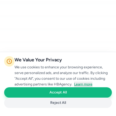
We Value Your Privacy
We use cookies to enhance your browsing experience,
serve personalized ads, and analyze our traffic. By clicking
"Accept All", you consent to our use of cookies including
advertising partners like HBAgency.
Learn more
Accept All
Reject All