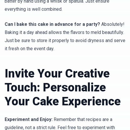
batter by hand using a whisk or spatula. Just ensure
everything is well combined.
Can I bake this cake in advance for a party?
Absolutely!
Baking it a day ahead allows the flavors to meld beautifully.
Just be sure to store it properly to avoid dryness and serve
it fresh on the event day.
Invite Your Creative
Touch: Personalize
Your Cake Experience
Experiment and Enjoy:
Remember that recipes are a
guideline, not a strict rule. Feel free to experiment with