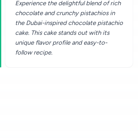
Experience the delightful blend of rich
chocolate and crunchy pistachios in
the Dubai-inspired chocolate pistachio
cake. This cake stands out with its
unique flavor profile and easy-to-
follow recipe.