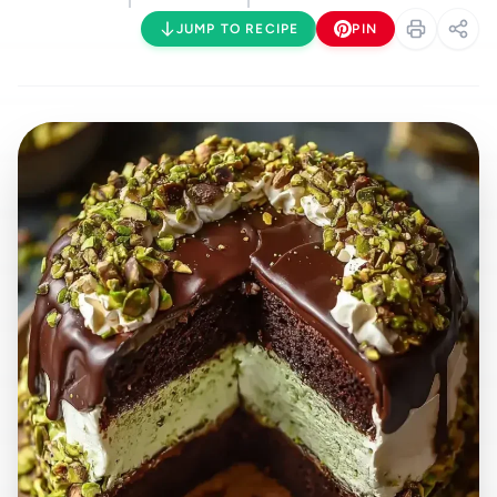
JUMP TO RECIPE
PIN