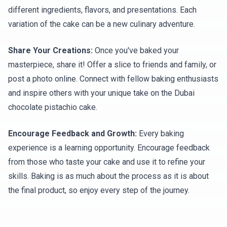
different ingredients, flavors, and presentations. Each
variation of the cake can be a new culinary adventure.
Share Your Creations:
Once you've baked your
masterpiece, share it! Offer a slice to friends and family, or
post a photo online. Connect with fellow baking enthusiasts
and inspire others with your unique take on the Dubai
chocolate pistachio cake.
Encourage Feedback and Growth:
Every baking
experience is a learning opportunity. Encourage feedback
from those who taste your cake and use it to refine your
skills. Baking is as much about the process as it is about
the final product, so enjoy every step of the journey.