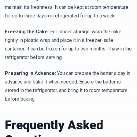
maintain its freshness. It can be kept at room temperature
for up to three days or refrigerated for up to a week.
Freezing the Cake:
For longer storage, wrap the cake
tightly in plastic wrap and place it in a freezer-safe
container. It can be frozen for up to two months. Thaw in the
refrigerator before serving.
Preparing in Advance:
You can prepare the batter a day in
advance and bake it when needed. Ensure the batter is
stored in the refrigerator, and bring it to room temperature
before baking.
Frequently Asked