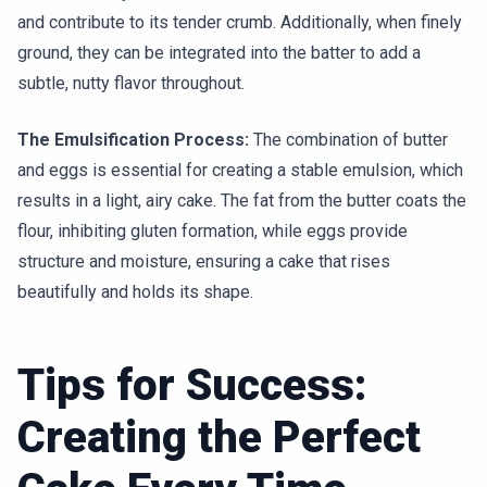
and contribute to its tender crumb. Additionally, when finely
ground, they can be integrated into the batter to add a
subtle, nutty flavor throughout.
The Emulsification Process:
The combination of butter
and eggs is essential for creating a stable emulsion, which
results in a light, airy cake. The fat from the butter coats the
flour, inhibiting gluten formation, while eggs provide
structure and moisture, ensuring a cake that rises
beautifully and holds its shape.
Tips for Success:
Creating the Perfect