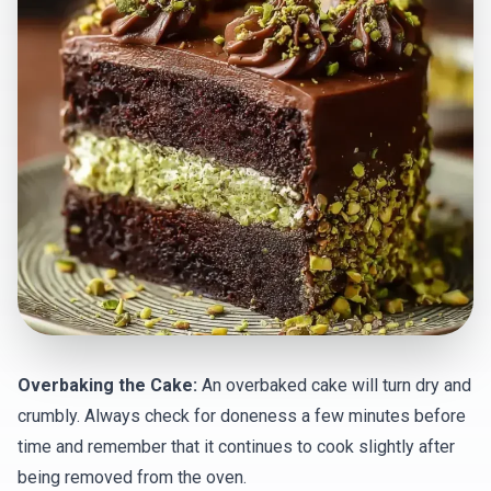
Overbaking the Cake:
An overbaked cake will turn dry and
crumbly. Always check for doneness a few minutes before
time and remember that it continues to cook slightly after
being removed from the oven.