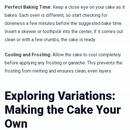
Perfect Baking Time:
Keep a close eye on your cake as it
bakes. Each oven is different, so start checking for
doneness a few minutes before the suggested bake time.
Insert a skewer or toothpick into the center; if it comes out
clean or with a few crumbs, the cake is ready.
Cooling and Frosting:
Allow the cake to cool completely
before applying any frosting or ganache. This prevents the
frosting from melting and ensures clean, even layers.
Exploring Variations:
Making the Cake Your
Own