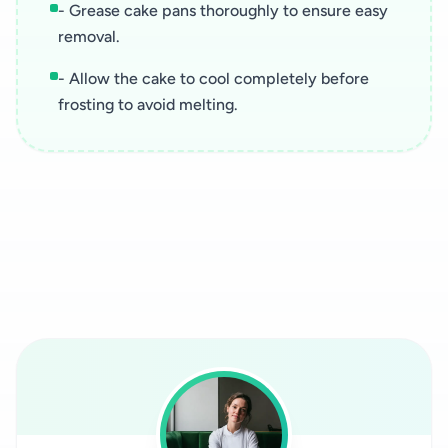
- Grease cake pans thoroughly to ensure easy
removal.
- Allow the cake to cool completely before
frosting to avoid melting.