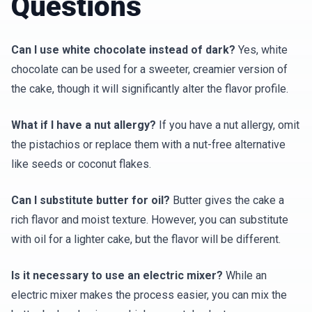
Questions
Can I use white chocolate instead of dark?
Yes, white
chocolate can be used for a sweeter, creamier version of
the cake, though it will significantly alter the flavor profile.
What if I have a nut allergy?
If you have a nut allergy, omit
the pistachios or replace them with a nut-free alternative
like seeds or coconut flakes.
Can I substitute butter for oil?
Butter gives the cake a
rich flavor and moist texture. However, you can substitute
with oil for a lighter cake, but the flavor will be different.
Is it necessary to use an electric mixer?
While an
electric mixer makes the process easier, you can mix the