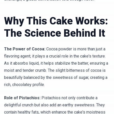
Why This Cake Works:
The Science Behind It
The Power of Cocoa:
Cocoa powder is more than just a
flavoring agent; it plays a crucial role in the cake's texture.
As it absorbs liquid, it helps stabilize the batter, ensuring a
moist and tender crumb. The slight bitterness of cocoa is
beautifully balanced by the sweetness of sugar, creating a
rich, chocolatey profile.
Role of Pistachios:
Pistachios not only contribute a
delightful crunch but also add an earthy sweetness. They
contain healthy fats, which enhance the cake's moistness