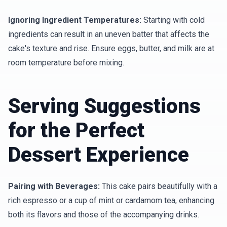
Ignoring Ingredient Temperatures:
Starting with cold
ingredients can result in an uneven batter that affects the
cake's texture and rise. Ensure eggs, butter, and milk are at
room temperature before mixing.
Serving Suggestions
for the Perfect
Dessert Experience
Pairing with Beverages:
This cake pairs beautifully with a
rich espresso or a cup of mint or cardamom tea, enhancing
both its flavors and those of the accompanying drinks.