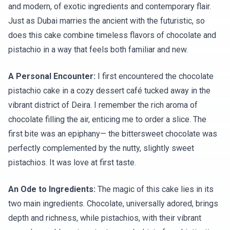
and modern, of exotic ingredients and contemporary flair.
Just as Dubai marries the ancient with the futuristic, so
does this cake combine timeless flavors of chocolate and
pistachio in a way that feels both familiar and new.
A Personal Encounter:
I first encountered the chocolate
pistachio cake in a cozy dessert café tucked away in the
vibrant district of Deira. I remember the rich aroma of
chocolate filling the air, enticing me to order a slice. The
first bite was an epiphany— the bittersweet chocolate was
perfectly complemented by the nutty, slightly sweet
pistachios. It was love at first taste.
An Ode to Ingredients:
The magic of this cake lies in its
two main ingredients. Chocolate, universally adored, brings
depth and richness, while pistachios, with their vibrant