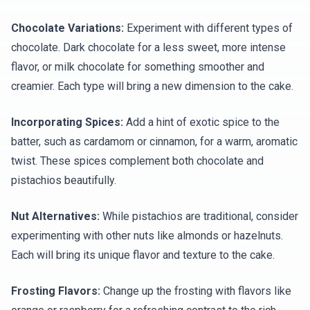
Chocolate Variations:
Experiment with different types of
chocolate. Dark chocolate for a less sweet, more intense
flavor, or milk chocolate for something smoother and
creamier. Each type will bring a new dimension to the cake.
Incorporating Spices:
Add a hint of exotic spice to the
batter, such as cardamom or cinnamon, for a warm, aromatic
twist. These spices complement both chocolate and
pistachios beautifully.
Nut Alternatives:
While pistachios are traditional, consider
experimenting with other nuts like almonds or hazelnuts.
Each will bring its unique flavor and texture to the cake.
Frosting Flavors:
Change up the frosting with flavors like