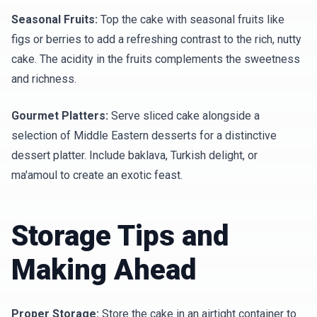
Seasonal Fruits:
Top the cake with seasonal fruits like
figs or berries to add a refreshing contrast to the rich, nutty
cake. The acidity in the fruits complements the sweetness
and richness.
Gourmet Platters:
Serve sliced cake alongside a
selection of Middle Eastern desserts for a distinctive
dessert platter. Include baklava, Turkish delight, or
ma'amoul to create an exotic feast.
Storage Tips and
Making Ahead
Proper Storage:
Store the cake in an airtight container to