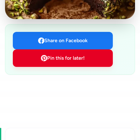
Share on Facebook
Pin this for later!