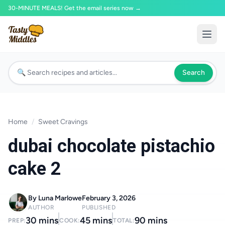
30-MINUTE MEALS! Get the email series now →
Search
Home
/
Sweet Cravings
dubai chocolate pistachio
cake 2
By Luna Marlowe
February 3, 2026
AUTHOR
PUBLISHED
30 mins
45 mins
90 mins
PREP:
COOK:
TOTAL: