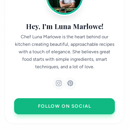
Hey, I'm Luna Marlowe!
Chef Luna Marlowe is the heart behind our
kitchen creating beautiful, approachable recipes
with a touch of elegance. She believes great
food starts with simple ingredients, smart
techniques, and a lot of love.
FOLLOW ON SOCIAL