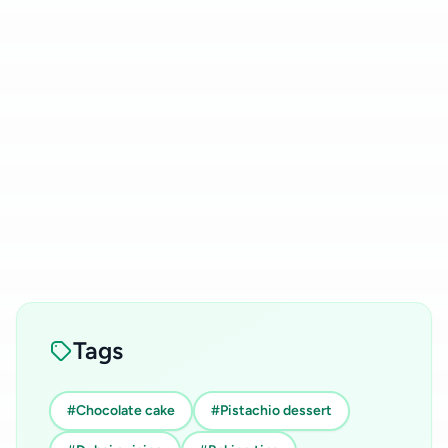
Tags
#Chocolate cake
#Pistachio dessert