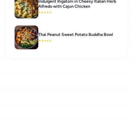
Indulgent Rigatoni in Cheesy Italian Herb
Alfredo with Cajun Chicken
★
★
★
★
★
Thai Peanut Sweet Potato Buddha Bowl
★
★
★
★
★