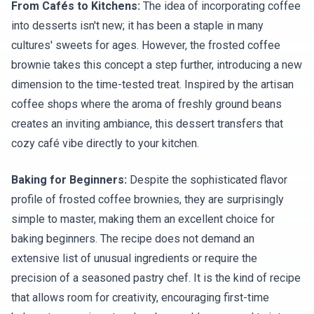
From Cafés to Kitchens:
The idea of incorporating coffee
into desserts isn't new; it has been a staple in many
cultures' sweets for ages. However, the frosted coffee
brownie takes this concept a step further, introducing a new
dimension to the time-tested treat. Inspired by the artisan
coffee shops where the aroma of freshly ground beans
creates an inviting ambiance, this dessert transfers that
cozy café vibe directly to your kitchen.
Baking for Beginners:
Despite the sophisticated flavor
profile of frosted coffee brownies, they are surprisingly
simple to master, making them an excellent choice for
baking beginners. The recipe does not demand an
extensive list of unusual ingredients or require the
precision of a seasoned pastry chef. It is the kind of recipe
that allows room for creativity, encouraging first-time