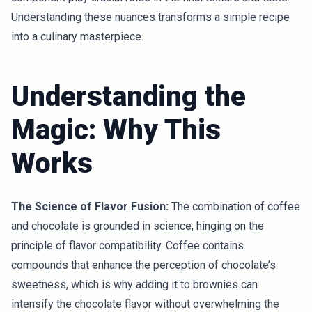
Understanding these nuances transforms a simple recipe
into a culinary masterpiece.
Understanding the
Magic: Why This
Works
The Science of Flavor Fusion:
The combination of coffee
and chocolate is grounded in science, hinging on the
principle of flavor compatibility. Coffee contains
compounds that enhance the perception of chocolate’s
sweetness, which is why adding it to brownies can
intensify the chocolate flavor without overwhelming the