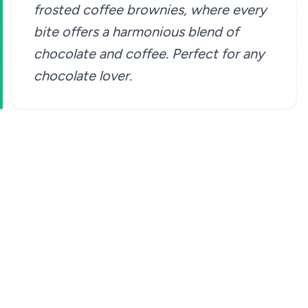
frosted coffee brownies, where every
bite offers a harmonious blend of
chocolate and coffee. Perfect for any
chocolate lover.