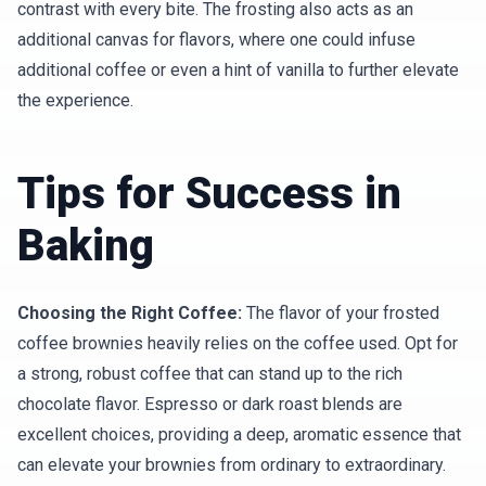
contrast with every bite. The frosting also acts as an
additional canvas for flavors, where one could infuse
additional coffee or even a hint of vanilla to further elevate
the experience.
Tips for Success in
Baking
Choosing the Right Coffee:
The flavor of your frosted
coffee brownies heavily relies on the coffee used. Opt for
a strong, robust coffee that can stand up to the rich
chocolate flavor. Espresso or dark roast blends are
excellent choices, providing a deep, aromatic essence that
can elevate your brownies from ordinary to extraordinary.