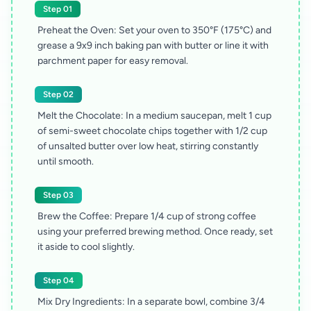
Step 01
Preheat the Oven: Set your oven to 350°F (175°C) and
grease a 9x9 inch baking pan with butter or line it with
parchment paper for easy removal.
Step 02
Melt the Chocolate: In a medium saucepan, melt 1 cup
of semi-sweet chocolate chips together with 1/2 cup
of unsalted butter over low heat, stirring constantly
until smooth.
Step 03
Brew the Coffee: Prepare 1/4 cup of strong coffee
using your preferred brewing method. Once ready, set
it aside to cool slightly.
Step 04
Mix Dry Ingredients: In a separate bowl, combine 3/4