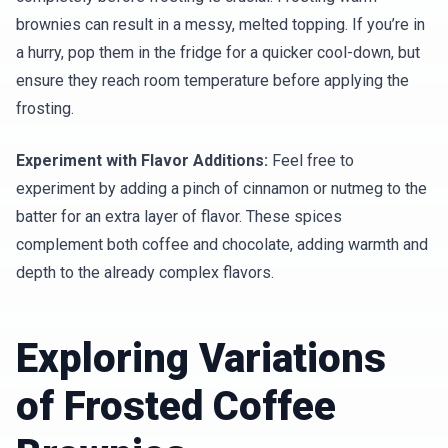
brownies can result in a messy, melted topping. If you’re in
a hurry, pop them in the fridge for a quicker cool-down, but
ensure they reach room temperature before applying the
frosting.
Experiment with Flavor Additions:
Feel free to
experiment by adding a pinch of cinnamon or nutmeg to the
batter for an extra layer of flavor. These spices
complement both coffee and chocolate, adding warmth and
depth to the already complex flavors.
Exploring Variations
of Frosted Coffee