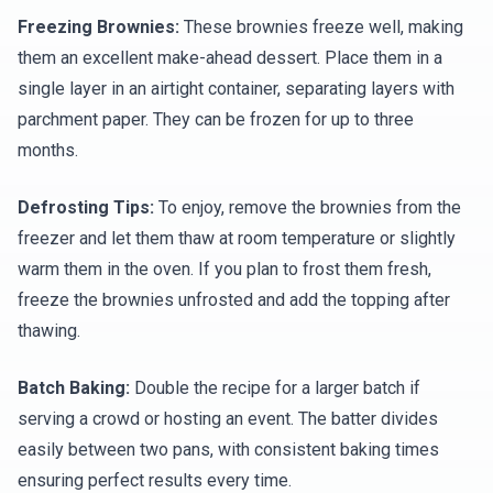
Freezing Brownies:
These brownies freeze well, making
them an excellent make-ahead dessert. Place them in a
single layer in an airtight container, separating layers with
parchment paper. They can be frozen for up to three
months.
Defrosting Tips:
To enjoy, remove the brownies from the
freezer and let them thaw at room temperature or slightly
warm them in the oven. If you plan to frost them fresh,
freeze the brownies unfrosted and add the topping after
thawing.
Batch Baking:
Double the recipe for a larger batch if
serving a crowd or hosting an event. The batter divides
easily between two pans, with consistent baking times
ensuring perfect results every time.