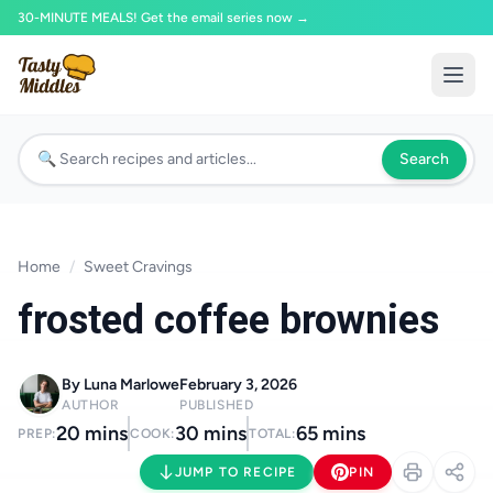
30-MINUTE MEALS! Get the email series now →
Search
Home
/
Sweet Cravings
frosted coffee brownies
By Luna Marlowe
February 3, 2026
AUTHOR
PUBLISHED
20 mins
30 mins
65 mins
PREP:
COOK:
TOTAL:
JUMP TO RECIPE
PIN