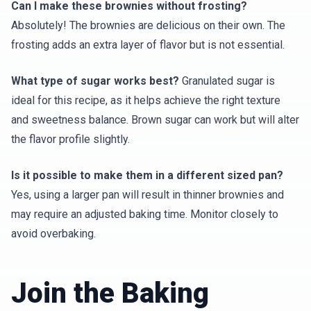
Can I make these brownies without frosting?
Absolutely! The brownies are delicious on their own. The
frosting adds an extra layer of flavor but is not essential.
What type of sugar works best?
Granulated sugar is
ideal for this recipe, as it helps achieve the right texture
and sweetness balance. Brown sugar can work but will alter
the flavor profile slightly.
Is it possible to make them in a different sized pan?
Yes, using a larger pan will result in thinner brownies and
may require an adjusted baking time. Monitor closely to
avoid overbaking.
Join the Baking