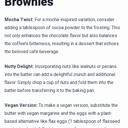
Brownies
Mocha Twist:
For a mocha-inspired variation, consider
adding a tablespoon of cocoa powder to the frosting. This
not only enhances the chocolate flavor but also balances
the coffee’s bitterness, resulting in a dessert that echoes
the beloved café beverage.
Nutty Delight:
Incorporating nuts like walnuts or pecans
into the batter can add a delightful crunch and additional
flavor. Simply chop a cup of nuts and fold them into the
batter before transferring it to the baking pan.
Vegan Version:
To make a vegan version, substitute the
butter with vegan margarine and the eggs with a plant-
based alternative like flax eggs (1 tablespoon of flaxseed