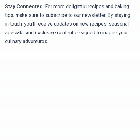
Stay Connected:
For more delightful recipes and baking
tips, make sure to subscribe to our newsletter. By staying
in touch, you'll receive updates on new recipes, seasonal
specials, and exclusive content designed to inspire your
culinary adventures.