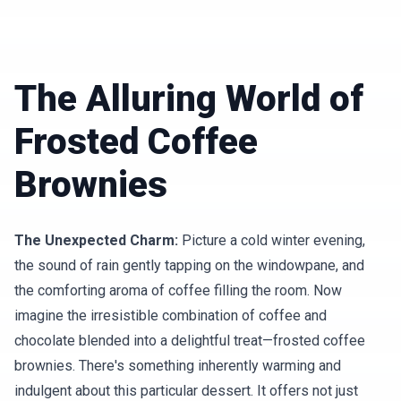
The Alluring World of
Frosted Coffee
Brownies
The Unexpected Charm:
Picture a cold winter evening,
the sound of rain gently tapping on the windowpane, and
the comforting aroma of coffee filling the room. Now
imagine the irresistible combination of coffee and
chocolate blended into a delightful treat—frosted coffee
brownies. There's something inherently warming and
indulgent about this particular dessert. It offers not just