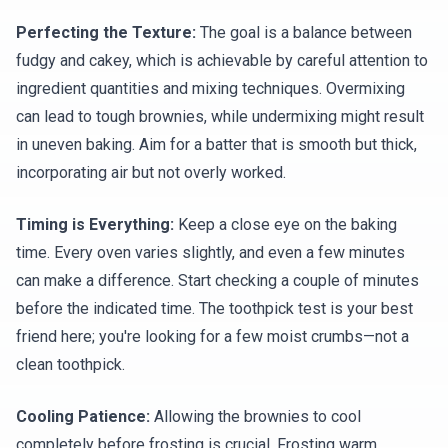
Perfecting the Texture:
The goal is a balance between
fudgy and cakey, which is achievable by careful attention to
ingredient quantities and mixing techniques. Overmixing
can lead to tough brownies, while undermixing might result
in uneven baking. Aim for a batter that is smooth but thick,
incorporating air but not overly worked.
Timing is Everything:
Keep a close eye on the baking
time. Every oven varies slightly, and even a few minutes
can make a difference. Start checking a couple of minutes
before the indicated time. The toothpick test is your best
friend here; you're looking for a few moist crumbs—not a
clean toothpick.
Cooling Patience:
Allowing the brownies to cool
completely before frosting is crucial. Frosting warm