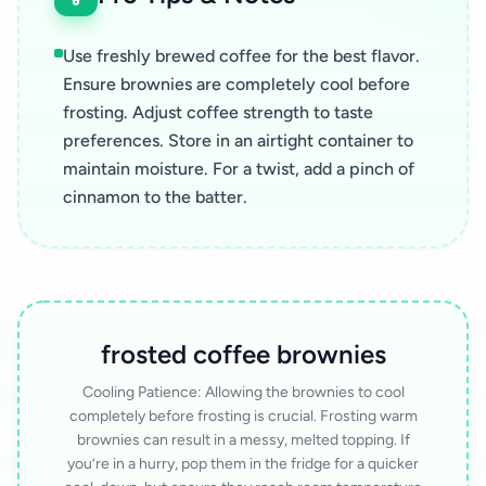
Use freshly brewed coffee for the best flavor.
Ensure brownies are completely cool before
frosting. Adjust coffee strength to taste
preferences. Store in an airtight container to
maintain moisture. For a twist, add a pinch of
cinnamon to the batter.
frosted coffee brownies
Cooling Patience: Allowing the brownies to cool
completely before frosting is crucial. Frosting warm
brownies can result in a messy, melted topping. If
you’re in a hurry, pop them in the fridge for a quicker