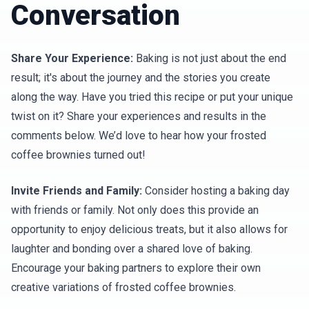
Conversation
Share Your Experience:
Baking is not just about the end
result; it's about the journey and the stories you create
along the way. Have you tried this recipe or put your unique
twist on it? Share your experiences and results in the
comments below. We’d love to hear how your frosted
coffee brownies turned out!
Invite Friends and Family:
Consider hosting a baking day
with friends or family. Not only does this provide an
opportunity to enjoy delicious treats, but it also allows for
laughter and bonding over a shared love of baking.
Encourage your baking partners to explore their own
creative variations of frosted coffee brownies.