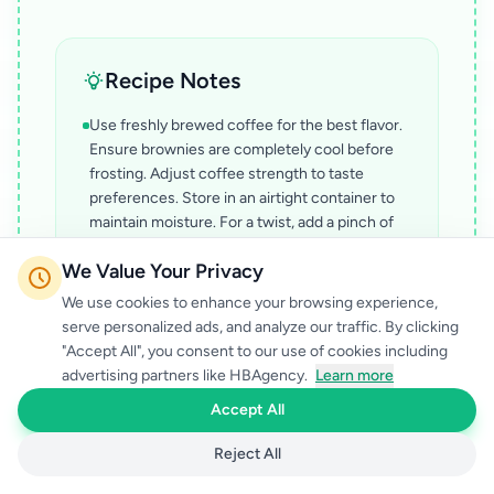
Recipe Notes
Use freshly brewed coffee for the best flavor.
Ensure brownies are completely cool before
frosting. Adjust coffee strength to taste
preferences. Store in an airtight container to
maintain moisture. For a twist, add a pinch of
cinnamon to the batter.
We Value Your Privacy
We use cookies to enhance your browsing experience,
serve personalized ads, and analyze our traffic. By clicking
"Accept All", you consent to our use of cookies including
advertising partners like HBAgency.
Learn more
Accept All
Reject All