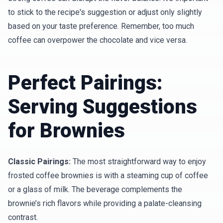
to stick to the recipe's suggestion or adjust only slightly
based on your taste preference. Remember, too much
coffee can overpower the chocolate and vice versa.
Perfect Pairings:
Serving Suggestions
for Brownies
Classic Pairings:
The most straightforward way to enjoy
frosted coffee brownies is with a steaming cup of coffee
or a glass of milk. The beverage complements the
brownie’s rich flavors while providing a palate-cleansing
contrast.