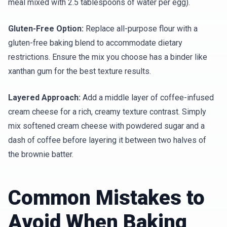
meal mixed with 2.5 tablespoons of water per egg).
Gluten-Free Option:
Replace all-purpose flour with a
gluten-free baking blend to accommodate dietary
restrictions. Ensure the mix you choose has a binder like
xanthan gum for the best texture results.
Layered Approach:
Add a middle layer of coffee-infused
cream cheese for a rich, creamy texture contrast. Simply
mix softened cream cheese with powdered sugar and a
dash of coffee before layering it between two halves of
the brownie batter.
Common Mistakes to
Avoid When Baking