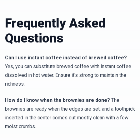
Frequently Asked
Questions
Can I use instant coffee instead of brewed coffee?
Yes, you can substitute brewed coffee with instant coffee
dissolved in hot water. Ensure it's strong to maintain the
richness.
How do I know when the brownies are done?
The
brownies are ready when the edges are set, and a toothpick
inserted in the center comes out mostly clean with a few
moist crumbs.