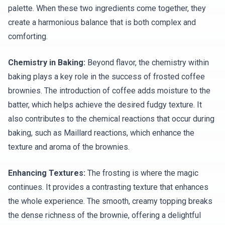
palette. When these two ingredients come together, they
create a harmonious balance that is both complex and
comforting.
Chemistry in Baking:
Beyond flavor, the chemistry within
baking plays a key role in the success of frosted coffee
brownies. The introduction of coffee adds moisture to the
batter, which helps achieve the desired fudgy texture. It
also contributes to the chemical reactions that occur during
baking, such as Maillard reactions, which enhance the
texture and aroma of the brownies.
Enhancing Textures:
The frosting is where the magic
continues. It provides a contrasting texture that enhances
the whole experience. The smooth, creamy topping breaks
the dense richness of the brownie, offering a delightful