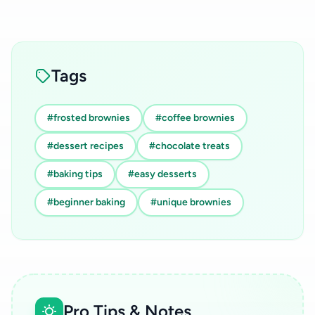
Tags
#frosted brownies
#coffee brownies
#dessert recipes
#chocolate treats
#baking tips
#easy desserts
#beginner baking
#unique brownies
Pro Tips & Notes