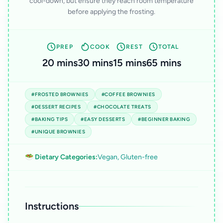
cool-down, but ensure they reach room temperature
before applying the frosting.
PREP
COOK
REST
TOTAL
20 mins
30 mins
15 mins
65 mins
#FROSTED BROWNIES
#COFFEE BROWNIES
#DESSERT RECIPES
#CHOCOLATE TREATS
#BAKING TIPS
#EASY DESSERTS
#BEGINNER BAKING
#UNIQUE BROWNIES
🥗 Dietary Categories:
Vegan, Gluten-free
Instructions