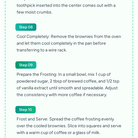
toothpick inserted into the center comes out with a
few moist crumbs.
Step 08
Cool Completely: Remove the brownies from the oven
and let them cool completely in the pan before
transferring to a wire rack.
Step 09
Prepare the Frosting: In a small bowl, mix 1 cup of
powdered sugar, 2 tbsp of brewed coffee, and 1/2 tsp
of vanilla extract until smooth and spreadable. Adjust
the consistency with more coffee if necessary.
Step 10
Frost and Serve: Spread the coffee frosting evenly
over the cooled brownies. Slice into squares and serve
with a warm cup of coffee or a glass of milk.