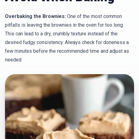
Overbaking the Brownies:
One of the most common
pitfalls is leaving the brownies in the oven for too long.
This can lead to a dry, crumbly texture instead of the
desired fudgy consistency. Always check for doneness a
few minutes before the recommended time and adjust as
needed.