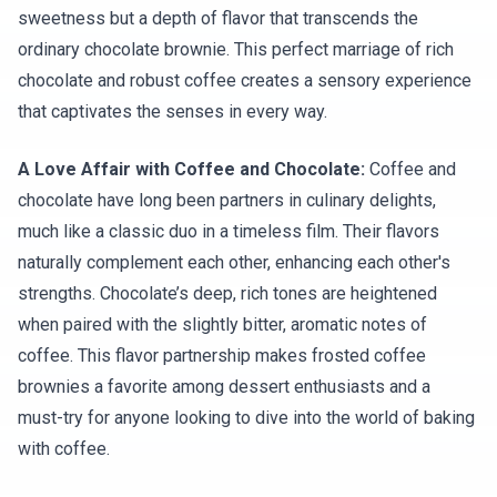
sweetness but a depth of flavor that transcends the
ordinary chocolate brownie. This perfect marriage of rich
chocolate and robust coffee creates a sensory experience
that captivates the senses in every way.
A Love Affair with Coffee and Chocolate:
Coffee and
chocolate have long been partners in culinary delights,
much like a classic duo in a timeless film. Their flavors
naturally complement each other, enhancing each other's
strengths. Chocolate’s deep, rich tones are heightened
when paired with the slightly bitter, aromatic notes of
coffee. This flavor partnership makes frosted coffee
brownies a favorite among dessert enthusiasts and a
must-try for anyone looking to dive into the world of baking
with coffee.