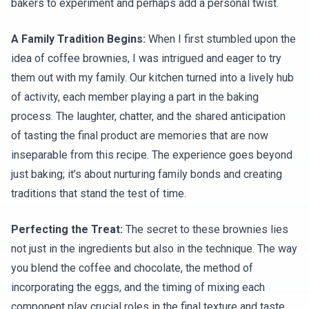
bakers to experiment and perhaps add a personal twist.
A Family Tradition Begins:
When I first stumbled upon the
idea of coffee brownies, I was intrigued and eager to try
them out with my family. Our kitchen turned into a lively hub
of activity, each member playing a part in the baking
process. The laughter, chatter, and the shared anticipation
of tasting the final product are memories that are now
inseparable from this recipe. The experience goes beyond
just baking; it’s about nurturing family bonds and creating
traditions that stand the test of time.
Perfecting the Treat:
The secret to these brownies lies
not just in the ingredients but also in the technique. The way
you blend the coffee and chocolate, the method of
incorporating the eggs, and the timing of mixing each
component play crucial roles in the final texture and taste.