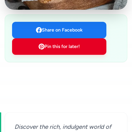
Share on Facebook
Pin this for later!
Discover the rich, indulgent world of