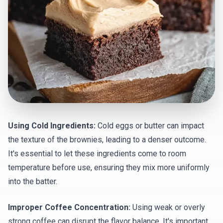
Using Cold Ingredients:
Cold eggs or butter can impact
the texture of the brownies, leading to a denser outcome.
It's essential to let these ingredients come to room
temperature before use, ensuring they mix more uniformly
into the batter.
Improper Coffee Concentration:
Using weak or overly
strong coffee can disrupt the flavor balance. It's important