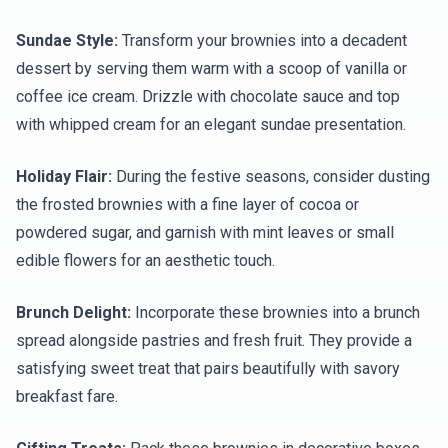
Sundae Style:
Transform your brownies into a decadent
dessert by serving them warm with a scoop of vanilla or
coffee ice cream. Drizzle with chocolate sauce and top
with whipped cream for an elegant sundae presentation.
Holiday Flair:
During the festive seasons, consider dusting
the frosted brownies with a fine layer of cocoa or
powdered sugar, and garnish with mint leaves or small
edible flowers for an aesthetic touch.
Brunch Delight:
Incorporate these brownies into a brunch
spread alongside pastries and fresh fruit. They provide a
satisfying sweet treat that pairs beautifully with savory
breakfast fare.