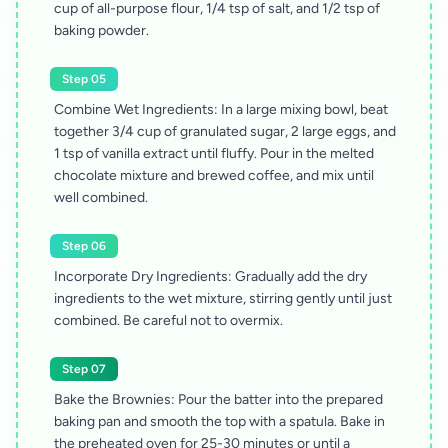
cup of all-purpose flour, 1/4 tsp of salt, and 1/2 tsp of
baking powder.
Step 05
Combine Wet Ingredients: In a large mixing bowl, beat
together 3/4 cup of granulated sugar, 2 large eggs, and
1 tsp of vanilla extract until fluffy. Pour in the melted
chocolate mixture and brewed coffee, and mix until
well combined.
Step 06
Incorporate Dry Ingredients: Gradually add the dry
ingredients to the wet mixture, stirring gently until just
combined. Be careful not to overmix.
Step 07
Bake the Brownies: Pour the batter into the prepared
baking pan and smooth the top with a spatula. Bake in
the preheated oven for 25-30 minutes or until a