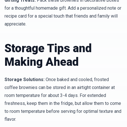
Gifting Treats:
Pack these brownies in decorative boxes
for a thoughtful homemade gift. Add a personalized note or
recipe card for a special touch that friends and family will
appreciate.
Storage Tips and
Making Ahead
Storage Solutions:
Once baked and cooled, frosted
coffee brownies can be stored in an airtight container at
room temperature for about 3-4 days. For extended
freshness, keep them in the fridge, but allow them to come
to room temperature before serving for optimal texture and
flavor.