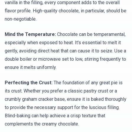
vanilla in the filling, every component adds to the overall
flavor profile. High-quality chocolate, in particular, should be
non-negotiable.
Mind the Temperature:
Chocolate can be temperamental,
especially when exposed to heat. It's essential to melt it
gently, avoiding direct heat that can cause it to seize. Use a
double boiler or microwave set to low, stirring frequently to
ensure it melts uniformly.
Perfecting the Crust:
The foundation of any great pie is
its crust. Whether you prefer a classic pastry crust or a
crumbly graham cracker base, ensure it is baked thoroughly
to provide the necessary support for the luscious filling.
Blind-baking can help achieve a crisp texture that
complements the creamy chocolate.