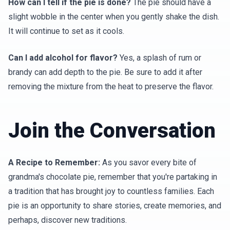
How can I tell if the pie is done?
The pie should have a
slight wobble in the center when you gently shake the dish.
It will continue to set as it cools.
Can I add alcohol for flavor?
Yes, a splash of rum or
brandy can add depth to the pie. Be sure to add it after
removing the mixture from the heat to preserve the flavor.
Join the Conversation
A Recipe to Remember:
As you savor every bite of
grandma's chocolate pie, remember that you're partaking in
a tradition that has brought joy to countless families. Each
pie is an opportunity to share stories, create memories, and
perhaps, discover new traditions.