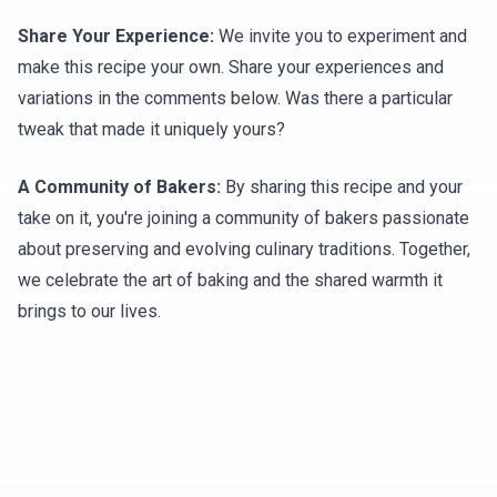
Share Your Experience:
We invite you to experiment and
make this recipe your own. Share your experiences and
variations in the comments below. Was there a particular
tweak that made it uniquely yours?
A Community of Bakers:
By sharing this recipe and your
take on it, you're joining a community of bakers passionate
about preserving and evolving culinary traditions. Together,
we celebrate the art of baking and the shared warmth it
brings to our lives.