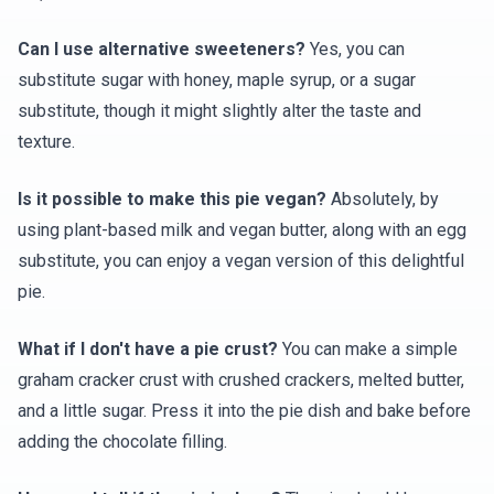
Can I use alternative sweeteners?
Yes, you can
substitute sugar with honey, maple syrup, or a sugar
substitute, though it might slightly alter the taste and
texture.
Is it possible to make this pie vegan?
Absolutely, by
using plant-based milk and vegan butter, along with an egg
substitute, you can enjoy a vegan version of this delightful
pie.
What if I don't have a pie crust?
You can make a simple
graham cracker crust with crushed crackers, melted butter,
and a little sugar. Press it into the pie dish and bake before
adding the chocolate filling.