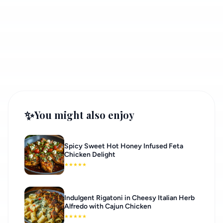
✨
You might also enjoy
Spicy Sweet Hot Honey Infused Feta
Chicken Delight
★
★
★
★
★
Indulgent Rigatoni in Cheesy Italian Herb
Alfredo with Cajun Chicken
★
★
★
★
★