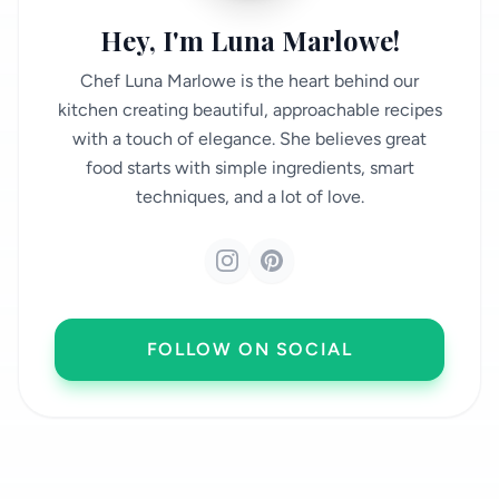
Hey, I'm Luna Marlowe!
Chef Luna Marlowe is the heart behind our
kitchen creating beautiful, approachable recipes
with a touch of elegance. She believes great
food starts with simple ingredients, smart
techniques, and a lot of love.
FOLLOW ON SOCIAL