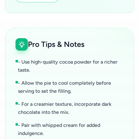
Pro Tips & Notes
- Use high-quality cocoa powder for a richer
taste.
- Allow the pie to cool completely before
serving to set the filling.
- For a creamier texture, incorporate dark
chocolate into the mix.
- Pair with whipped cream for added
indulgence.