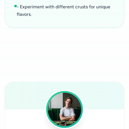
- Experiment with different crusts for unique
flavors.