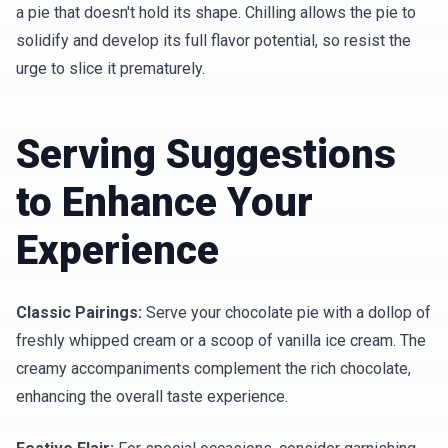
a pie that doesn't hold its shape. Chilling allows the pie to
solidify and develop its full flavor potential, so resist the
urge to slice it prematurely.
Serving Suggestions
to Enhance Your
Experience
Classic Pairings:
Serve your chocolate pie with a dollop of
freshly whipped cream or a scoop of vanilla ice cream. The
creamy accompaniments complement the rich chocolate,
enhancing the overall taste experience.