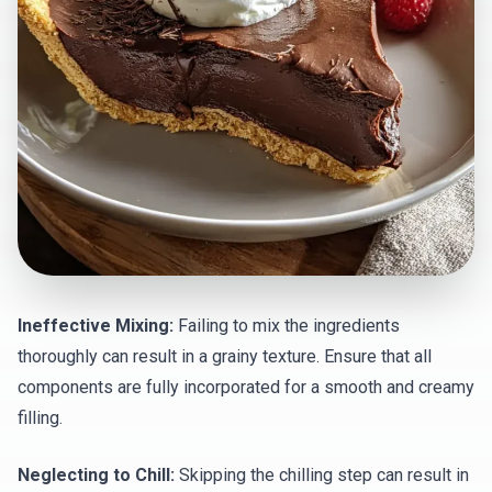
Ineffective Mixing:
Failing to mix the ingredients
thoroughly can result in a grainy texture. Ensure that all
components are fully incorporated for a smooth and creamy
filling.
Neglecting to Chill:
Skipping the chilling step can result in