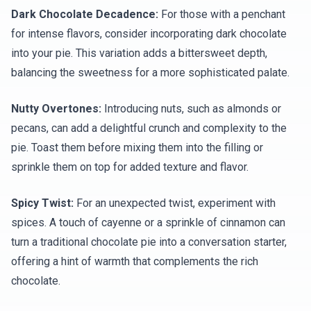
Dark Chocolate Decadence:
For those with a penchant
for intense flavors, consider incorporating dark chocolate
into your pie. This variation adds a bittersweet depth,
balancing the sweetness for a more sophisticated palate.
Nutty Overtones:
Introducing nuts, such as almonds or
pecans, can add a delightful crunch and complexity to the
pie. Toast them before mixing them into the filling or
sprinkle them on top for added texture and flavor.
Spicy Twist:
For an unexpected twist, experiment with
spices. A touch of cayenne or a sprinkle of cinnamon can
turn a traditional chocolate pie into a conversation starter,
offering a hint of warmth that complements the rich
chocolate.