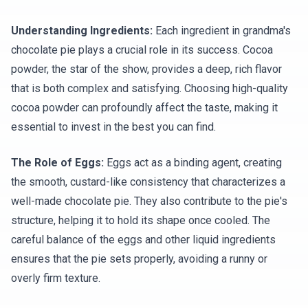
Understanding Ingredients:
Each ingredient in grandma's
chocolate pie plays a crucial role in its success. Cocoa
powder, the star of the show, provides a deep, rich flavor
that is both complex and satisfying. Choosing high-quality
cocoa powder can profoundly affect the taste, making it
essential to invest in the best you can find.
The Role of Eggs:
Eggs act as a binding agent, creating
the smooth, custard-like consistency that characterizes a
well-made chocolate pie. They also contribute to the pie's
structure, helping it to hold its shape once cooled. The
careful balance of the eggs and other liquid ingredients
ensures that the pie sets properly, avoiding a runny or
overly firm texture.