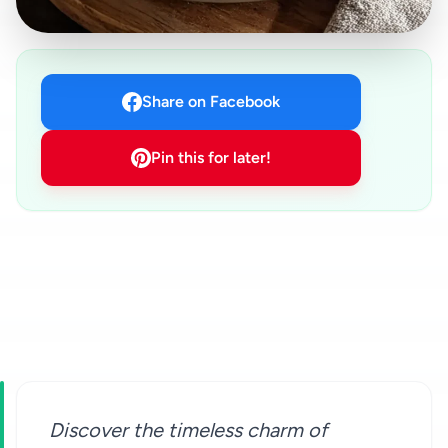
Share on Facebook
Pin this for later!
Discover the timeless charm of