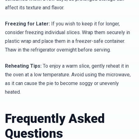
affect its texture and flavor.
Freezing for Later:
If you wish to keep it for longer,
consider freezing individual slices. Wrap them securely in
plastic wrap and place them in a freezer-safe container.
Thaw in the refrigerator overnight before serving.
Reheating Tips:
To enjoy a warm slice, gently reheat it in
the oven at a low temperature. Avoid using the microwave,
as it can cause the pie to become soggy or unevenly
heated.
Frequently Asked
Questions