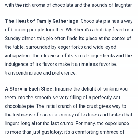
with the rich aroma of chocolate and the sounds of laughter.
The Heart of Family Gatherings:
Chocolate pie has a way
of bringing people together. Whether it’s a holiday feast or a
Sunday dinner, this pie often finds its place at the center of
the table, surrounded by eager forks and wide-eyed
anticipation. The elegance of its simple ingredients and the
indulgence of its flavors make it a timeless favorite,
transcending age and preference.
A Story in Each Slice:
Imagine the delight of sinking your
teeth into the smooth, velvety filling of a perfectly set
chocolate pie. The initial crunch of the crust gives way to
the lushness of cocoa, a journey of textures and tastes that
lingers long after the last crumb. For many, the experience
is more than just gustatory; it’s a comforting embrace of