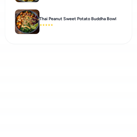
Thai Peanut Sweet Potato Buddha Bowl
★
★
★
★
★