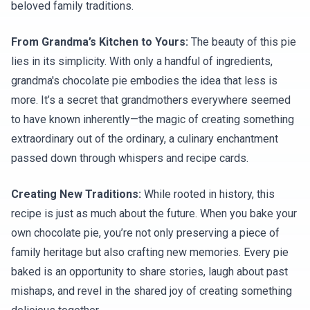
beloved family traditions.
From Grandma’s Kitchen to Yours:
The beauty of this pie
lies in its simplicity. With only a handful of ingredients,
grandma's chocolate pie embodies the idea that less is
more. It’s a secret that grandmothers everywhere seemed
to have known inherently—the magic of creating something
extraordinary out of the ordinary, a culinary enchantment
passed down through whispers and recipe cards.
Creating New Traditions:
While rooted in history, this
recipe is just as much about the future. When you bake your
own chocolate pie, you’re not only preserving a piece of
family heritage but also crafting new memories. Every pie
baked is an opportunity to share stories, laugh about past
mishaps, and revel in the shared joy of creating something