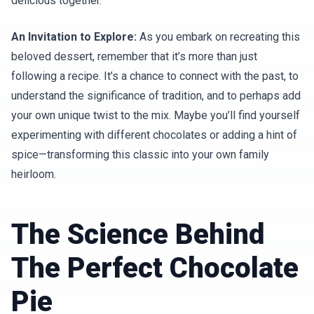
delicious together.
An Invitation to Explore:
As you embark on recreating this
beloved dessert, remember that it’s more than just
following a recipe. It’s a chance to connect with the past, to
understand the significance of tradition, and to perhaps add
your own unique twist to the mix. Maybe you’ll find yourself
experimenting with different chocolates or adding a hint of
spice—transforming this classic into your own family
heirloom.
The Science Behind
The Perfect Chocolate
Pie