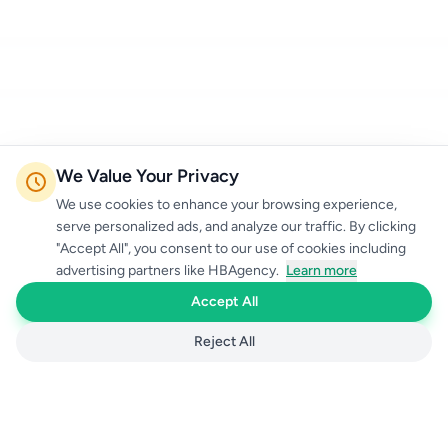
We Value Your Privacy
We use cookies to enhance your browsing experience,
serve personalized ads, and analyze our traffic. By clicking
"Accept All", you consent to our use of cookies including
advertising partners like HBAgency.
Learn more
Accept All
Reject All