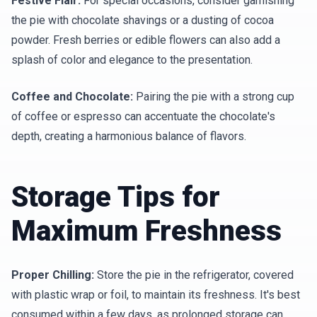
Festive Flair:
For special occasions, consider garnishing
the pie with chocolate shavings or a dusting of cocoa
powder. Fresh berries or edible flowers can also add a
splash of color and elegance to the presentation.
Coffee and Chocolate:
Pairing the pie with a strong cup
of coffee or espresso can accentuate the chocolate's
depth, creating a harmonious balance of flavors.
Storage Tips for
Maximum Freshness
Proper Chilling:
Store the pie in the refrigerator, covered
with plastic wrap or foil, to maintain its freshness. It's best
consumed within a few days, as prolonged storage can