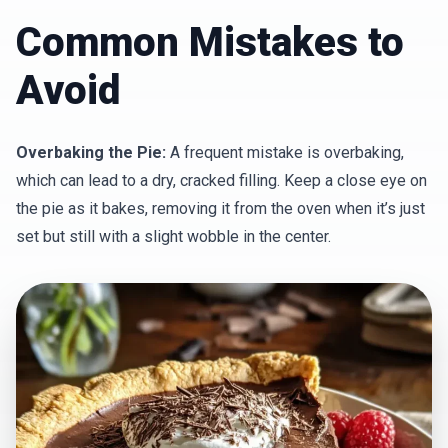
Common Mistakes to
Avoid
Overbaking the Pie:
A frequent mistake is overbaking,
which can lead to a dry, cracked filling. Keep a close eye on
the pie as it bakes, removing it from the oven when it’s just
set but still with a slight wobble in the center.