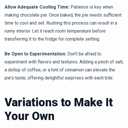
Allow Adequate Cooling Time:
Patience is key when
making chocolate pie. Once baked, the pie needs sufficient
time to cool and set. Rushing this process can result in a
runny interior. Let it reach room temperature before
transferring it to the fridge for complete setting.
Be Open to Experimentation:
Don't be afraid to
experiment with flavors and textures. Adding a pinch of salt,
a dollop of coffee, or a hint of cinnamon can elevate the
pie's taste, offering delightful surprises with each bite.
Variations to Make It
Your Own