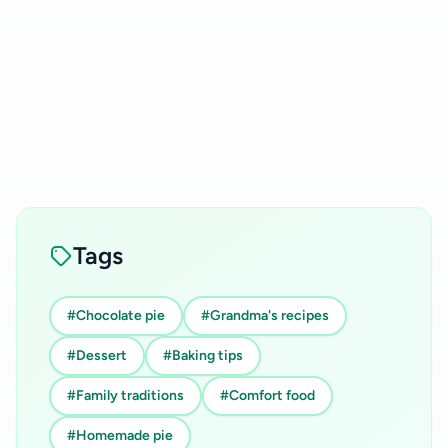
Tags
#Chocolate pie
#Grandma's recipes
#Dessert
#Baking tips
#Family traditions
#Comfort food
#Homemade pie