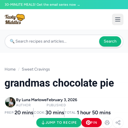
30-MINUTE MEALS! Get the email series now →
Search
Home
/
Sweet Cravings
grandmas chocolate pie
By Luna Marlowe
February 3, 2026
AUTHOR
PUBLISHED
20 mins
30 mins
1 hour 50 mins
PREP:
COOK:
TOTAL:
JUMP TO RECIPE
PIN