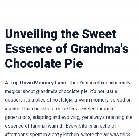
Unveiling the Sweet
Essence of Grandma's
Chocolate Pie
A Trip Down Memory Lane:
There's something inherently
magical about grandma's chocolate pie. It’s not just a
dessert; it's a slice of nostalgia, a warm memory served on
a plate. This cherished recipe has traveled through
generations, adapting and evolving, yet always retaining the
essence of familial warmth. Every bite is an echo of
afternoons spent in a cozy kitchen, where the air was thick