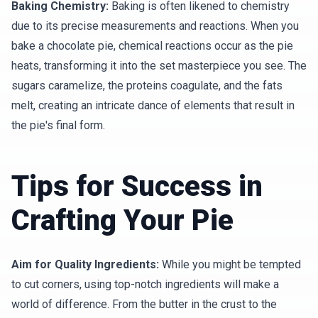
Baking Chemistry:
Baking is often likened to chemistry
due to its precise measurements and reactions. When you
bake a chocolate pie, chemical reactions occur as the pie
heats, transforming it into the set masterpiece you see. The
sugars caramelize, the proteins coagulate, and the fats
melt, creating an intricate dance of elements that result in
the pie's final form.
Tips for Success in
Crafting Your Pie
Aim for Quality Ingredients:
While you might be tempted
to cut corners, using top-notch ingredients will make a
world of difference. From the butter in the crust to the