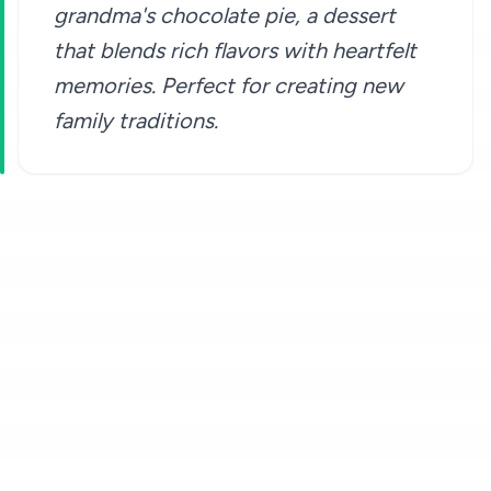
grandma's chocolate pie, a dessert
that blends rich flavors with heartfelt
memories. Perfect for creating new
family traditions.