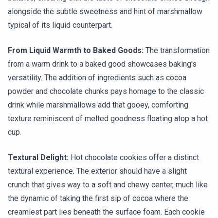
alongside the subtle sweetness and hint of marshmallow
typical of its liquid counterpart.
From Liquid Warmth to Baked Goods:
The transformation
from a warm drink to a baked good showcases baking's
versatility. The addition of ingredients such as cocoa
powder and chocolate chunks pays homage to the classic
drink while marshmallows add that gooey, comforting
texture reminiscent of melted goodness floating atop a hot
cup.
Textural Delight:
Hot chocolate cookies offer a distinct
textural experience. The exterior should have a slight
crunch that gives way to a soft and chewy center, much like
the dynamic of taking the first sip of cocoa where the
creamiest part lies beneath the surface foam. Each cookie