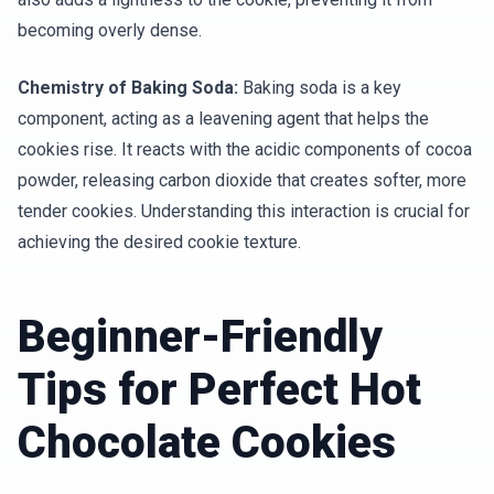
becoming overly dense.
Chemistry of Baking Soda:
Baking soda is a key
component, acting as a leavening agent that helps the
cookies rise. It reacts with the acidic components of cocoa
powder, releasing carbon dioxide that creates softer, more
tender cookies. Understanding this interaction is crucial for
achieving the desired cookie texture.
Beginner-Friendly
Tips for Perfect Hot
Chocolate Cookies