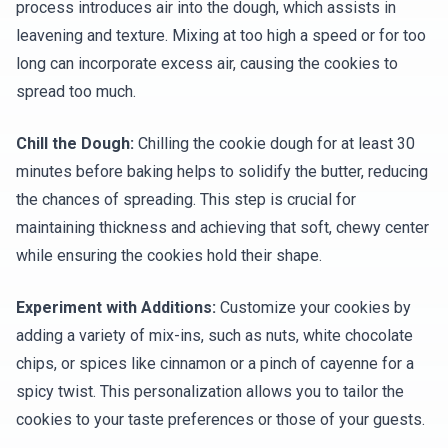
process introduces air into the dough, which assists in
leavening and texture. Mixing at too high a speed or for too
long can incorporate excess air, causing the cookies to
spread too much.
Chill the Dough:
Chilling the cookie dough for at least 30
minutes before baking helps to solidify the butter, reducing
the chances of spreading. This step is crucial for
maintaining thickness and achieving that soft, chewy center
while ensuring the cookies hold their shape.
Experiment with Additions:
Customize your cookies by
adding a variety of mix-ins, such as nuts, white chocolate
chips, or spices like cinnamon or a pinch of cayenne for a
spicy twist. This personalization allows you to tailor the
cookies to your taste preferences or those of your guests.