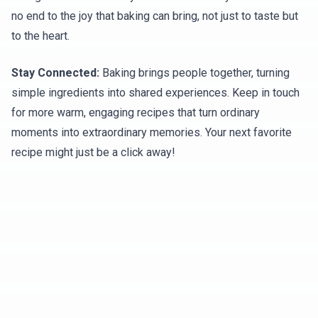
no end to the joy that baking can bring, not just to taste but
to the heart.
Stay Connected:
Baking brings people together, turning
simple ingredients into shared experiences. Keep in touch
for more warm, engaging recipes that turn ordinary
moments into extraordinary memories. Your next favorite
recipe might just be a click away!