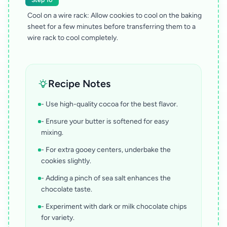
Step 10
Cool on a wire rack: Allow cookies to cool on the baking
sheet for a few minutes before transferring them to a
wire rack to cool completely.
Recipe Notes
- Use high-quality cocoa for the best flavor.
- Ensure your butter is softened for easy
mixing.
- For extra gooey centers, underbake the
cookies slightly.
- Adding a pinch of sea salt enhances the
chocolate taste.
- Experiment with dark or milk chocolate chips
for variety.