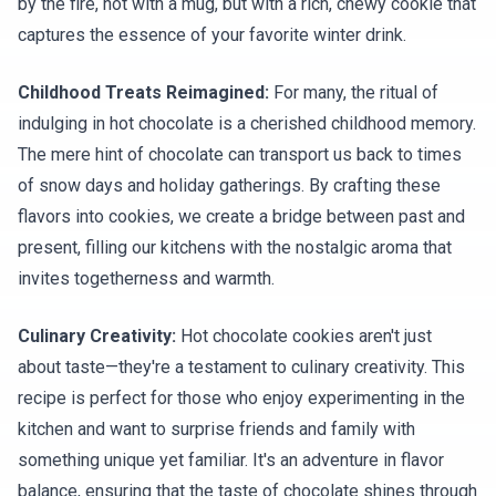
by the fire, not with a mug, but with a rich, chewy cookie that
captures the essence of your favorite winter drink.
Childhood Treats Reimagined:
For many, the ritual of
indulging in hot chocolate is a cherished childhood memory.
The mere hint of chocolate can transport us back to times
of snow days and holiday gatherings. By crafting these
flavors into cookies, we create a bridge between past and
present, filling our kitchens with the nostalgic aroma that
invites togetherness and warmth.
Culinary Creativity:
Hot chocolate cookies aren't just
about taste—they're a testament to culinary creativity. This
recipe is perfect for those who enjoy experimenting in the
kitchen and want to surprise friends and family with
something unique yet familiar. It's an adventure in flavor
balance, ensuring that the taste of chocolate shines through