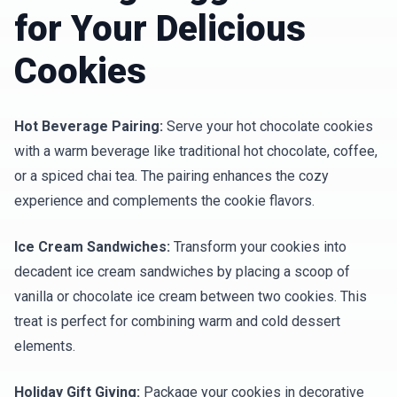
for Your Delicious
Cookies
Hot Beverage Pairing:
Serve your hot chocolate cookies
with a warm beverage like traditional hot chocolate, coffee,
or a spiced chai tea. The pairing enhances the cozy
experience and complements the cookie flavors.
Ice Cream Sandwiches:
Transform your cookies into
decadent ice cream sandwiches by placing a scoop of
vanilla or chocolate ice cream between two cookies. This
treat is perfect for combining warm and cold dessert
elements.
Holiday Gift Giving:
Package your cookies in decorative