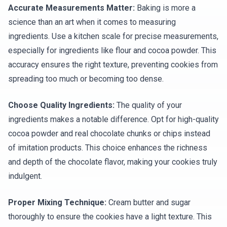
Accurate Measurements Matter:
Baking is more a
science than an art when it comes to measuring
ingredients. Use a kitchen scale for precise measurements,
especially for ingredients like flour and cocoa powder. This
accuracy ensures the right texture, preventing cookies from
spreading too much or becoming too dense.
Choose Quality Ingredients:
The quality of your
ingredients makes a notable difference. Opt for high-quality
cocoa powder and real chocolate chunks or chips instead
of imitation products. This choice enhances the richness
and depth of the chocolate flavor, making your cookies truly
indulgent.
Proper Mixing Technique:
Cream butter and sugar
thoroughly to ensure the cookies have a light texture. This