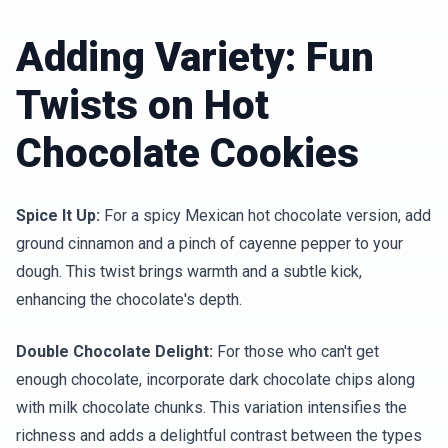
Adding Variety: Fun
Twists on Hot
Chocolate Cookies
Spice It Up:
For a spicy Mexican hot chocolate version, add
ground cinnamon and a pinch of cayenne pepper to your
dough. This twist brings warmth and a subtle kick,
enhancing the chocolate's depth.
Double Chocolate Delight:
For those who can't get
enough chocolate, incorporate dark chocolate chips along
with milk chocolate chunks. This variation intensifies the
richness and adds a delightful contrast between the types