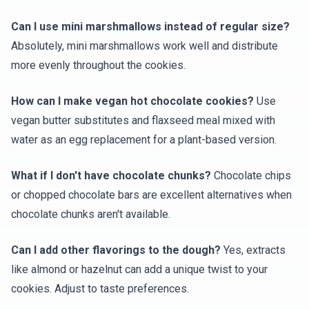
Can I use mini marshmallows instead of regular size?
Absolutely, mini marshmallows work well and distribute
more evenly throughout the cookies.
How can I make vegan hot chocolate cookies?
Use
vegan butter substitutes and flaxseed meal mixed with
water as an egg replacement for a plant-based version.
What if I don't have chocolate chunks?
Chocolate chips
or chopped chocolate bars are excellent alternatives when
chocolate chunks aren't available.
Can I add other flavorings to the dough?
Yes, extracts
like almond or hazelnut can add a unique twist to your
cookies. Adjust to taste preferences.