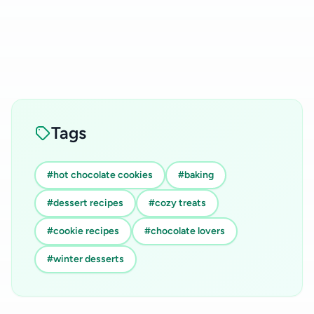
Tags
#hot chocolate cookies
#baking
#dessert recipes
#cozy treats
#cookie recipes
#chocolate lovers
#winter desserts