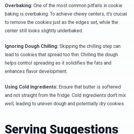
Overbaking:
One of the most common pitfalls in cookie
baking is overbaking. To achieve chewy centers, it's crucial
to remove the cookies just as the edges set, while the
center still looks slightly underbaked.
Ignoring Dough Chilling:
Skipping the chilling step can
lead to cookies that spread too thin. Chilling the dough
helps control spreading as it solidifies the fats and
enhances flavor development.
Using Cold Ingredients:
Ensure that butter is softened
and not straight from the fridge. Cold ingredients don't mix
well, leading to uneven dough and potentially dry cookies.
Serving Suggestions