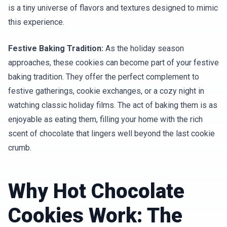
is a tiny universe of flavors and textures designed to mimic
this experience.
Festive Baking Tradition:
As the holiday season
approaches, these cookies can become part of your festive
baking tradition. They offer the perfect complement to
festive gatherings, cookie exchanges, or a cozy night in
watching classic holiday films. The act of baking them is as
enjoyable as eating them, filling your home with the rich
scent of chocolate that lingers well beyond the last cookie
crumb.
Why Hot Chocolate
Cookies Work: The