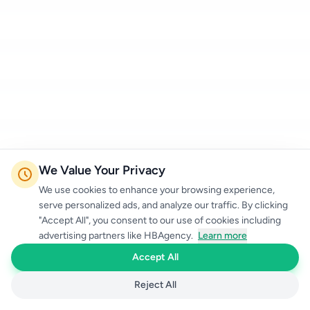
We Value Your Privacy
We use cookies to enhance your browsing experience,
serve personalized ads, and analyze our traffic. By clicking
"Accept All", you consent to our use of cookies including
advertising partners like HBAgency.
Learn more
Accept All
Reject All