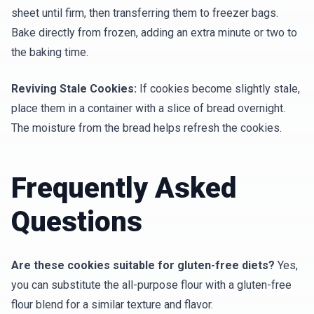
sheet until firm, then transferring them to freezer bags.
Bake directly from frozen, adding an extra minute or two to
the baking time.
Reviving Stale Cookies:
If cookies become slightly stale,
place them in a container with a slice of bread overnight.
The moisture from the bread helps refresh the cookies.
Frequently Asked
Questions
Are these cookies suitable for gluten-free diets?
Yes,
you can substitute the all-purpose flour with a gluten-free
flour blend for a similar texture and flavor.