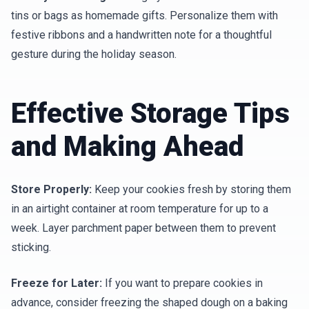
tins or bags as homemade gifts. Personalize them with
festive ribbons and a handwritten note for a thoughtful
gesture during the holiday season.
Effective Storage Tips
and Making Ahead
Store Properly:
Keep your cookies fresh by storing them
in an airtight container at room temperature for up to a
week. Layer parchment paper between them to prevent
sticking.
Freeze for Later:
If you want to prepare cookies in
advance, consider freezing the shaped dough on a baking