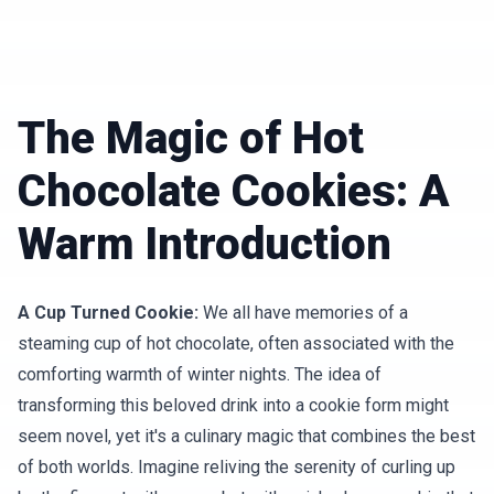
The Magic of Hot
Chocolate Cookies: A
Warm Introduction
A Cup Turned Cookie:
We all have memories of a
steaming cup of hot chocolate, often associated with the
comforting warmth of winter nights. The idea of
transforming this beloved drink into a cookie form might
seem novel, yet it's a culinary magic that combines the best
of both worlds. Imagine reliving the serenity of curling up