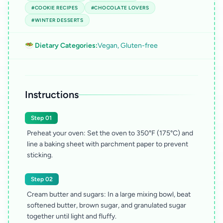
#COOKIE RECIPES
#CHOCOLATE LOVERS
#WINTER DESSERTS
🥗 Dietary Categories:
Vegan, Gluten-free
Instructions
Step 01
Preheat your oven: Set the oven to 350°F (175°C) and
line a baking sheet with parchment paper to prevent
sticking.
Step 02
Cream butter and sugars: In a large mixing bowl, beat
softened butter, brown sugar, and granulated sugar
together until light and fluffy.