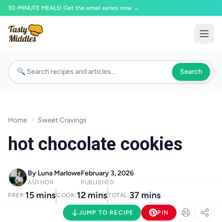
30-MINUTE MEALS! Get the email series now →
Search
Home
/
Sweet Cravings
hot chocolate cookies
By Luna Marlowe
February 3, 2026
AUTHOR
PUBLISHED
15 mins
12 mins
37 mins
PREP:
COOK:
TOTAL:
JUMP TO RECIPE
PIN