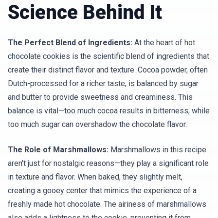
Science Behind It
The Perfect Blend of Ingredients:
At the heart of hot
chocolate cookies is the scientific blend of ingredients that
create their distinct flavor and texture. Cocoa powder, often
Dutch-processed for a richer taste, is balanced by sugar
and butter to provide sweetness and creaminess. This
balance is vital—too much cocoa results in bitterness, while
too much sugar can overshadow the chocolate flavor.
The Role of Marshmallows:
Marshmallows in this recipe
aren't just for nostalgic reasons—they play a significant role
in texture and flavor. When baked, they slightly melt,
creating a gooey center that mimics the experience of a
freshly made hot chocolate. The airiness of marshmallows
also adds a lightness to the cookie, preventing it from