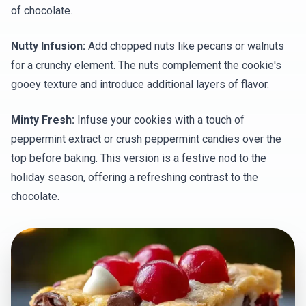
of chocolate.
Nutty Infusion:
Add chopped nuts like pecans or walnuts
for a crunchy element. The nuts complement the cookie's
gooey texture and introduce additional layers of flavor.
Minty Fresh:
Infuse your cookies with a touch of
peppermint extract or crush peppermint candies over the
top before baking. This version is a festive nod to the
holiday season, offering a refreshing contrast to the
chocolate.