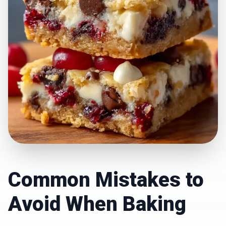
Common Mistakes to
Avoid When Baking