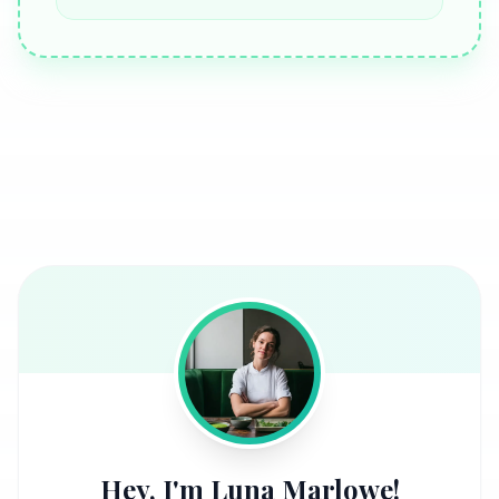
Hey, I'm Luna Marlowe!