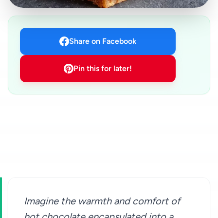
Share on Facebook
Pin this for later!
Imagine the warmth and comfort of
hot chocolate encapsulated into a