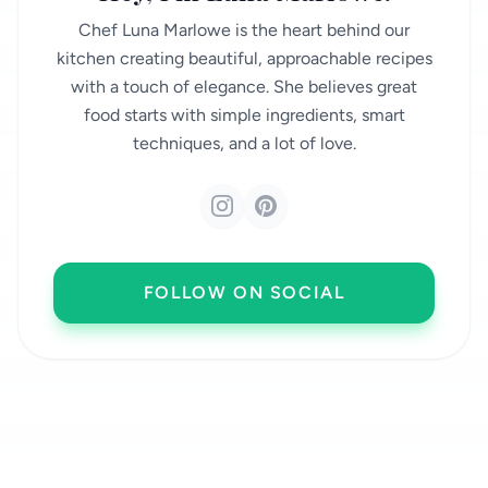
Chef Luna Marlowe is the heart behind our
kitchen creating beautiful, approachable recipes
with a touch of elegance. She believes great
food starts with simple ingredients, smart
techniques, and a lot of love.
FOLLOW ON SOCIAL