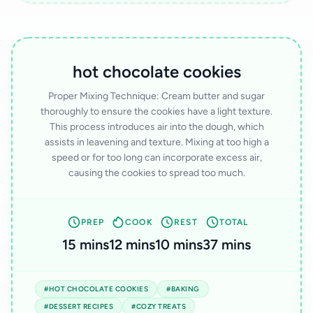
hot chocolate cookies
Proper Mixing Technique: Cream butter and sugar
thoroughly to ensure the cookies have a light texture.
This process introduces air into the dough, which
assists in leavening and texture. Mixing at too high a
speed or for too long can incorporate excess air,
causing the cookies to spread too much.
PREP
COOK
REST
TOTAL
15 mins
12 mins
10 mins
37 mins
#HOT CHOCOLATE COOKIES
#BAKING
#DESSERT RECIPES
#COZY TREATS