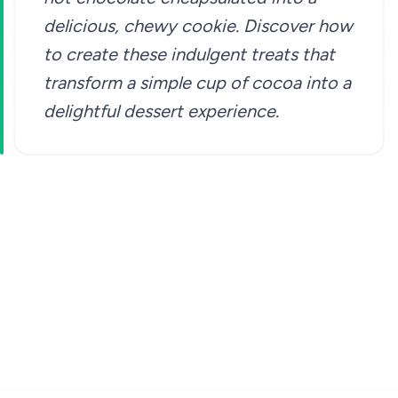
delicious, chewy cookie. Discover how
to create these indulgent treats that
transform a simple cup of cocoa into a
delightful dessert experience.