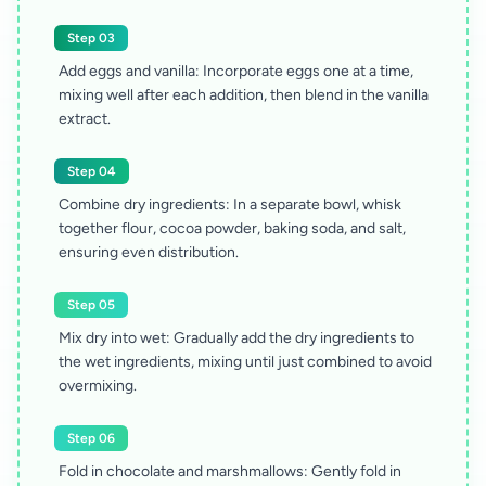
Step 03
Add eggs and vanilla: Incorporate eggs one at a time,
mixing well after each addition, then blend in the vanilla
extract.
Step 04
Combine dry ingredients: In a separate bowl, whisk
together flour, cocoa powder, baking soda, and salt,
ensuring even distribution.
Step 05
Mix dry into wet: Gradually add the dry ingredients to
the wet ingredients, mixing until just combined to avoid
overmixing.
Step 06
Fold in chocolate and marshmallows: Gently fold in