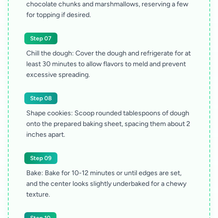
chocolate chunks and marshmallows, reserving a few
for topping if desired.
Step 07
Chill the dough: Cover the dough and refrigerate for at
least 30 minutes to allow flavors to meld and prevent
excessive spreading.
Step 08
Shape cookies: Scoop rounded tablespoons of dough
onto the prepared baking sheet, spacing them about 2
inches apart.
Step 09
Bake: Bake for 10-12 minutes or until edges are set,
and the center looks slightly underbaked for a chewy
texture.