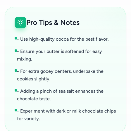
Pro Tips & Notes
- Use high-quality cocoa for the best flavor.
- Ensure your butter is softened for easy
mixing.
- For extra gooey centers, underbake the
cookies slightly.
- Adding a pinch of sea salt enhances the
chocolate taste.
- Experiment with dark or milk chocolate chips
for variety.