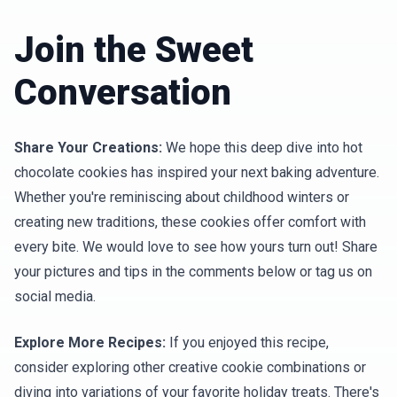
Join the Sweet
Conversation
Share Your Creations:
We hope this deep dive into hot
chocolate cookies has inspired your next baking adventure.
Whether you're reminiscing about childhood winters or
creating new traditions, these cookies offer comfort with
every bite. We would love to see how yours turn out! Share
your pictures and tips in the comments below or tag us on
social media.
Explore More Recipes:
If you enjoyed this recipe,
consider exploring other creative cookie combinations or
diving into variations of your favorite holiday treats. There's