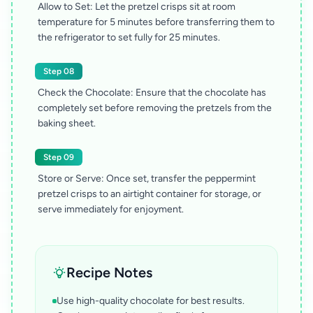
Allow to Set: Let the pretzel crisps sit at room
temperature for 5 minutes before transferring them to
the refrigerator to set fully for 25 minutes.
Step 08
Check the Chocolate: Ensure that the chocolate has
completely set before removing the pretzels from the
baking sheet.
Step 09
Store or Serve: Once set, transfer the peppermint
pretzel crisps to an airtight container for storage, or
serve immediately for enjoyment.
Recipe Notes
Use high-quality chocolate for best results.