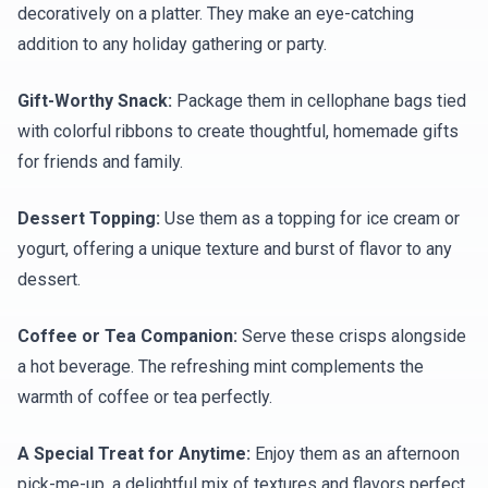
decoratively on a platter. They make an eye-catching
addition to any holiday gathering or party.
Gift-Worthy Snack:
Package them in cellophane bags tied
with colorful ribbons to create thoughtful, homemade gifts
for friends and family.
Dessert Topping:
Use them as a topping for ice cream or
yogurt, offering a unique texture and burst of flavor to any
dessert.
Coffee or Tea Companion:
Serve these crisps alongside
a hot beverage. The refreshing mint complements the
warmth of coffee or tea perfectly.
A Special Treat for Anytime:
Enjoy them as an afternoon
pick-me-up, a delightful mix of textures and flavors perfect