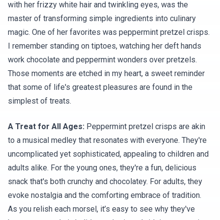
with her frizzy white hair and twinkling eyes, was the
master of transforming simple ingredients into culinary
magic. One of her favorites was peppermint pretzel crisps.
I remember standing on tiptoes, watching her deft hands
work chocolate and peppermint wonders over pretzels.
Those moments are etched in my heart, a sweet reminder
that some of life's greatest pleasures are found in the
simplest of treats.
A Treat for All Ages:
Peppermint pretzel crisps are akin
to a musical medley that resonates with everyone. They're
uncomplicated yet sophisticated, appealing to children and
adults alike. For the young ones, they're a fun, delicious
snack that's both crunchy and chocolatey. For adults, they
evoke nostalgia and the comforting embrace of tradition.
As you relish each morsel, it’s easy to see why they've