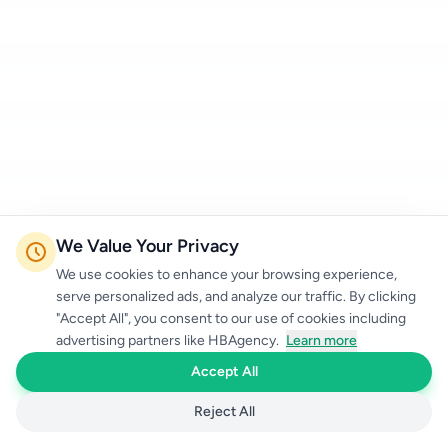
We Value Your Privacy
We use cookies to enhance your browsing experience,
serve personalized ads, and analyze our traffic. By clicking
"Accept All", you consent to our use of cookies including
advertising partners like HBAgency.
Learn more
Accept All
Reject All