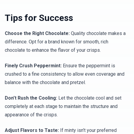
Tips for Success
Choose the Right Chocolate:
Quality chocolate makes a
difference. Opt for a brand known for smooth, rich
chocolate to enhance the flavor of your crisps.
Finely Crush Peppermint:
Ensure the peppermint is
crushed to a fine consistency to allow even coverage and
balance with the chocolate and pretzel.
Don't Rush the Cooling:
Let the chocolate cool and set
completely at each stage to maintain the structure and
appearance of the crisps.
Adjust Flavors to Taste:
If minty isn’t your preferred