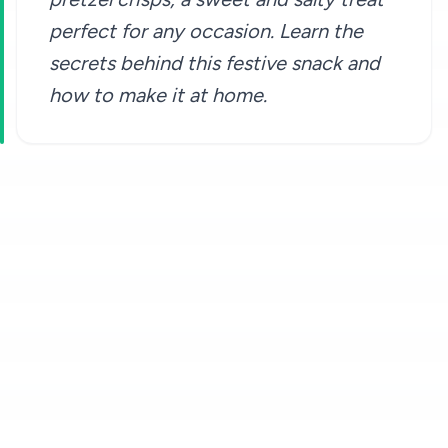
perfect for any occasion. Learn the
secrets behind this festive snack and
how to make it at home.