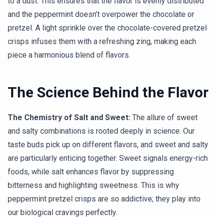
to a dust. This ensures that the flavor is evenly distributed
and the peppermint doesn’t overpower the chocolate or
pretzel. A light sprinkle over the chocolate-covered pretzel
crisps infuses them with a refreshing zing, making each
piece a harmonious blend of flavors.
The Science Behind the Flavor
The Chemistry of Salt and Sweet:
The allure of sweet
and salty combinations is rooted deeply in science. Our
taste buds pick up on different flavors, and sweet and salty
are particularly enticing together. Sweet signals energy-rich
foods, while salt enhances flavor by suppressing
bitterness and highlighting sweetness. This is why
peppermint pretzel crisps are so addictive; they play into
our biological cravings perfectly.