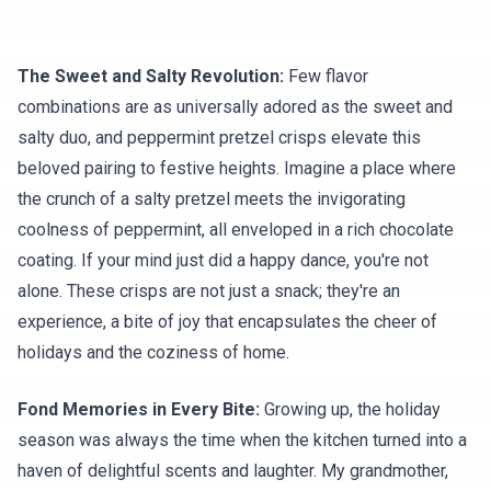
The Sweet and Salty Revolution:
Few flavor
combinations are as universally adored as the sweet and
salty duo, and peppermint pretzel crisps elevate this
beloved pairing to festive heights. Imagine a place where
the crunch of a salty pretzel meets the invigorating
coolness of peppermint, all enveloped in a rich chocolate
coating. If your mind just did a happy dance, you're not
alone. These crisps are not just a snack; they're an
experience, a bite of joy that encapsulates the cheer of
holidays and the coziness of home.
Fond Memories in Every Bite:
Growing up, the holiday
season was always the time when the kitchen turned into a
haven of delightful scents and laughter. My grandmother,