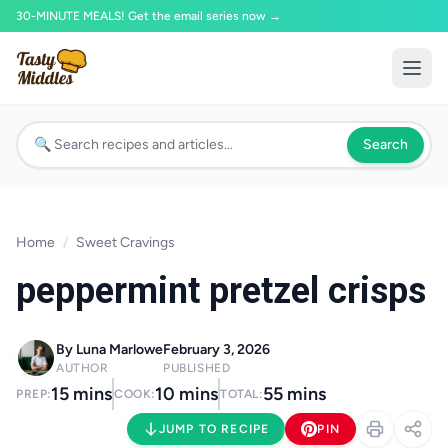
30-MINUTE MEALS! Get the email series now →
Search
Home
/
Sweet Cravings
peppermint pretzel crisps
By Luna Marlowe
February 3, 2026
AUTHOR
PUBLISHED
15 mins
10 mins
55 mins
PREP:
COOK:
TOTAL:
JUMP TO RECIPE
PIN