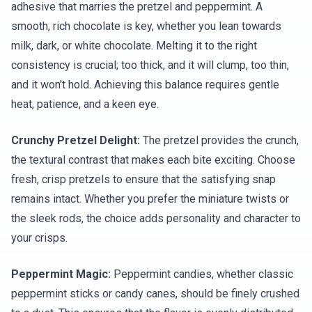
adhesive that marries the pretzel and peppermint. A
smooth, rich chocolate is key, whether you lean towards
milk, dark, or white chocolate. Melting it to the right
consistency is crucial; too thick, and it will clump, too thin,
and it won't hold. Achieving this balance requires gentle
heat, patience, and a keen eye.
Crunchy Pretzel Delight:
The pretzel provides the crunch,
the textural contrast that makes each bite exciting. Choose
fresh, crisp pretzels to ensure that the satisfying snap
remains intact. Whether you prefer the miniature twists or
the sleek rods, the choice adds personality and character to
your crisps.
Peppermint Magic:
Peppermint candies, whether classic
peppermint sticks or candy canes, should be finely crushed