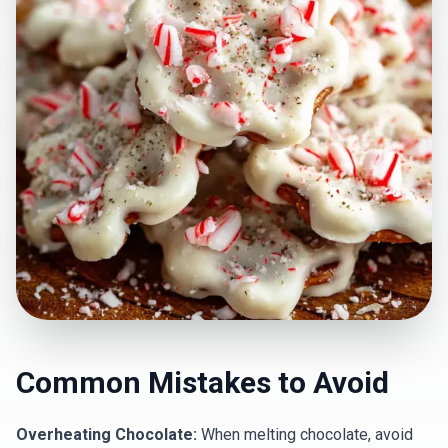
Common Mistakes to Avoid
Overheating Chocolate:
When melting chocolate, avoid