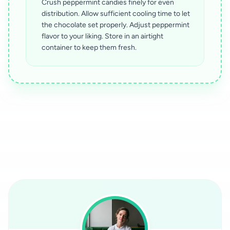
Crush peppermint candies finely for even
distribution. Allow sufficient cooling time to let
the chocolate set properly. Adjust peppermint
flavor to your liking. Store in an airtight
container to keep them fresh.