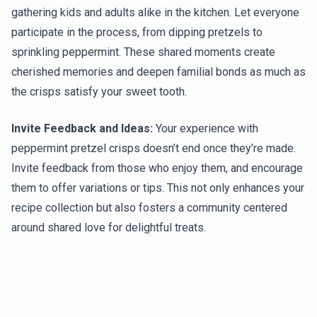
gathering kids and adults alike in the kitchen. Let everyone
participate in the process, from dipping pretzels to
sprinkling peppermint. These shared moments create
cherished memories and deepen familial bonds as much as
the crisps satisfy your sweet tooth.
Invite Feedback and Ideas:
Your experience with
peppermint pretzel crisps doesn’t end once they’re made.
Invite feedback from those who enjoy them, and encourage
them to offer variations or tips. This not only enhances your
recipe collection but also fosters a community centered
around shared love for delightful treats.