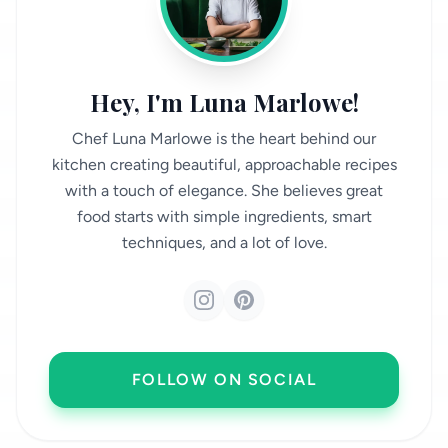
Hey, I'm Luna Marlowe!
Chef Luna Marlowe is the heart behind our
kitchen creating beautiful, approachable recipes
with a touch of elegance. She believes great
food starts with simple ingredients, smart
techniques, and a lot of love.
FOLLOW ON SOCIAL