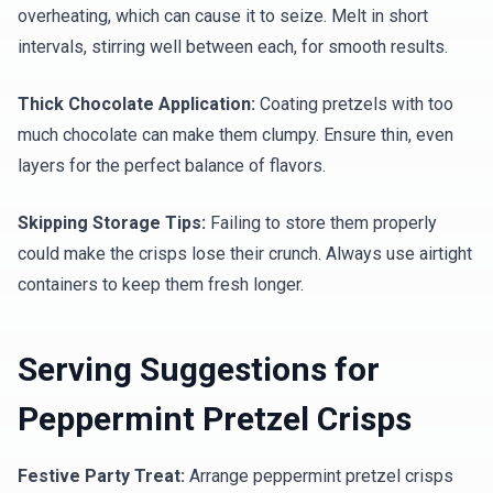
overheating, which can cause it to seize. Melt in short
intervals, stirring well between each, for smooth results.
Thick Chocolate Application:
Coating pretzels with too
much chocolate can make them clumpy. Ensure thin, even
layers for the perfect balance of flavors.
Skipping Storage Tips:
Failing to store them properly
could make the crisps lose their crunch. Always use airtight
containers to keep them fresh longer.
Serving Suggestions for
Peppermint Pretzel Crisps
Festive Party Treat:
Arrange peppermint pretzel crisps