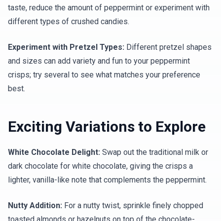
taste, reduce the amount of peppermint or experiment with
different types of crushed candies.
Experiment with Pretzel Types:
Different pretzel shapes
and sizes can add variety and fun to your peppermint
crisps; try several to see what matches your preference
best.
Exciting Variations to Explore
White Chocolate Delight:
Swap out the traditional milk or
dark chocolate for white chocolate, giving the crisps a
lighter, vanilla-like note that complements the peppermint.
Nutty Addition:
For a nutty twist, sprinkle finely chopped
toasted almonds or hazelnuts on top of the chocolate-