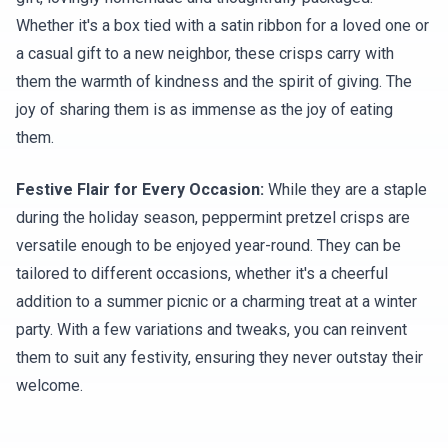
Whether it's a box tied with a satin ribbon for a loved one or
a casual gift to a new neighbor, these crisps carry with
them the warmth of kindness and the spirit of giving. The
joy of sharing them is as immense as the joy of eating
them.
Festive Flair for Every Occasion:
While they are a staple
during the holiday season, peppermint pretzel crisps are
versatile enough to be enjoyed year-round. They can be
tailored to different occasions, whether it's a cheerful
addition to a summer picnic or a charming treat at a winter
party. With a few variations and tweaks, you can reinvent
them to suit any festivity, ensuring they never outstay their
welcome.