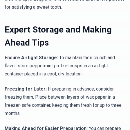
for satisfying a sweet tooth.
Expert Storage and Making
Ahead Tips
Ensure Airtight Storage:
To maintain their crunch and
flavor, store peppermint pretzel crisps in an airtight
container placed in a cool, dry location.
Freezing for Later:
If preparing in advance, consider
freezing them. Place between layers of wax paper in a
freezer-safe container, keeping them fresh for up to three
months.
Making Ahead for Easier Preparation:
You can prepare