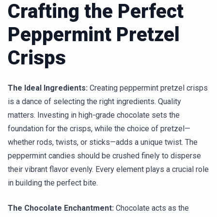
Crafting the Perfect
Peppermint Pretzel
Crisps
The Ideal Ingredients:
Creating peppermint pretzel crisps
is a dance of selecting the right ingredients. Quality
matters. Investing in high-grade chocolate sets the
foundation for the crisps, while the choice of pretzel—
whether rods, twists, or sticks—adds a unique twist. The
peppermint candies should be crushed finely to disperse
their vibrant flavor evenly. Every element plays a crucial role
in building the perfect bite.
The Chocolate Enchantment:
Chocolate acts as the