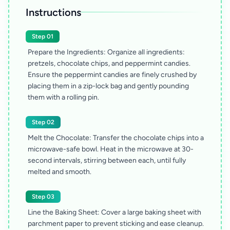
Instructions
Step 01
Prepare the Ingredients: Organize all ingredients:
pretzels, chocolate chips, and peppermint candies.
Ensure the peppermint candies are finely crushed by
placing them in a zip-lock bag and gently pounding
them with a rolling pin.
Step 02
Melt the Chocolate: Transfer the chocolate chips into a
microwave-safe bowl. Heat in the microwave at 30-
second intervals, stirring between each, until fully
melted and smooth.
Step 03
Line the Baking Sheet: Cover a large baking sheet with
parchment paper to prevent sticking and ease cleanup.