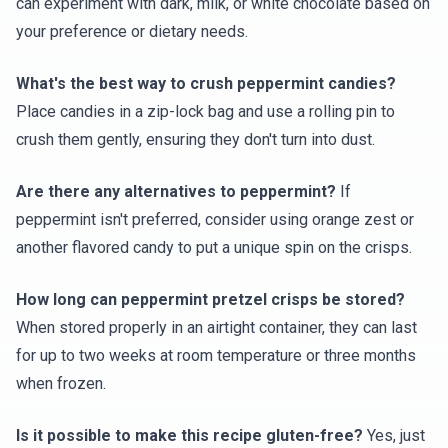
can experiment with dark, milk, or white chocolate based on
your preference or dietary needs.
What's the best way to crush peppermint candies?
Place candies in a zip-lock bag and use a rolling pin to
crush them gently, ensuring they don't turn into dust.
Are there any alternatives to peppermint?
If
peppermint isn't preferred, consider using orange zest or
another flavored candy to put a unique spin on the crisps.
How long can peppermint pretzel crisps be stored?
When stored properly in an airtight container, they can last
for up to two weeks at room temperature or three months
when frozen.
Is it possible to make this recipe gluten-free?
Yes, just