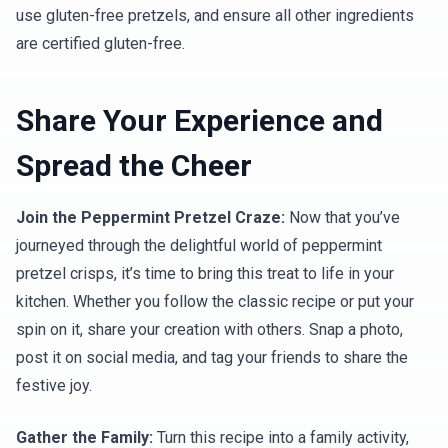
use gluten-free pretzels, and ensure all other ingredients
are certified gluten-free.
Share Your Experience and
Spread the Cheer
Join the Peppermint Pretzel Craze:
Now that you’ve
journeyed through the delightful world of peppermint
pretzel crisps, it’s time to bring this treat to life in your
kitchen. Whether you follow the classic recipe or put your
spin on it, share your creation with others. Snap a photo,
post it on social media, and tag your friends to share the
festive joy.
Gather the Family:
Turn this recipe into a family activity,