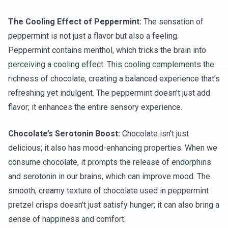
The Cooling Effect of Peppermint:
The sensation of
peppermint is not just a flavor but also a feeling.
Peppermint contains menthol, which tricks the brain into
perceiving a cooling effect. This cooling complements the
richness of chocolate, creating a balanced experience that’s
refreshing yet indulgent. The peppermint doesn’t just add
flavor; it enhances the entire sensory experience.
Chocolate’s Serotonin Boost:
Chocolate isn’t just
delicious; it also has mood-enhancing properties. When we
consume chocolate, it prompts the release of endorphins
and serotonin in our brains, which can improve mood. The
smooth, creamy texture of chocolate used in peppermint
pretzel crisps doesn’t just satisfy hunger; it can also bring a
sense of happiness and comfort.