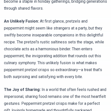
become a staple in holiday gatherings, bridging generations
through shared flavors.
An Unlikely Fusion:
At first glance, pretzels and
peppermint might seem like strangers at a party, but they
swiftly become inseparable companions in this delightful
recipe. The pretzel's rustic saltiness sets the stage, while
chocolate acts as a harmonious binder. Then enters
peppermint, the invigorating addition that rounds out this
culinary symphony. This unlikely fusion is what makes
peppermint pretzel crisps so extraordinary—a treat that's
both surprising and satisfying with every bite.
The Joy of Sharing:
In a world that often feels rushed and
impersonal, sharing food remains one of the most heartfelt
gestures. Peppermint pretzel crisps make for a perfect
gift, lovingly homemade and thoughtfully packaged.