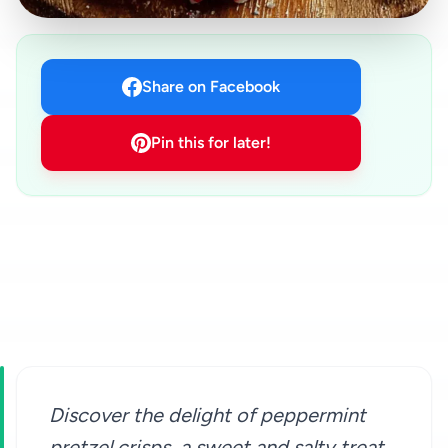
Share on Facebook
Pin this for later!
Discover the delight of peppermint
pretzel crisps, a sweet and salty treat