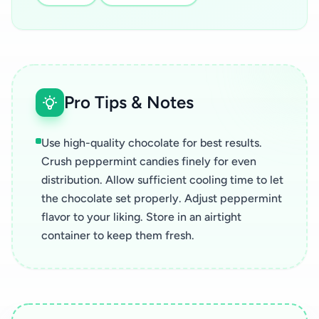
Pro Tips & Notes
Use high-quality chocolate for best results.
Crush peppermint candies finely for even
distribution. Allow sufficient cooling time to let
the chocolate set properly. Adjust peppermint
flavor to your liking. Store in an airtight
container to keep them fresh.