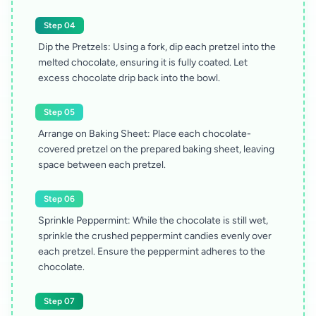
Step 04
Dip the Pretzels: Using a fork, dip each pretzel into the
melted chocolate, ensuring it is fully coated. Let
excess chocolate drip back into the bowl.
Step 05
Arrange on Baking Sheet: Place each chocolate-
covered pretzel on the prepared baking sheet, leaving
space between each pretzel.
Step 06
Sprinkle Peppermint: While the chocolate is still wet,
sprinkle the crushed peppermint candies evenly over
each pretzel. Ensure the peppermint adheres to the
chocolate.
Step 07