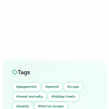
Tags
#peppermint
#pretzel
#crisps
#sweet and salty
#holiday treats
#snacks
#festive recipes