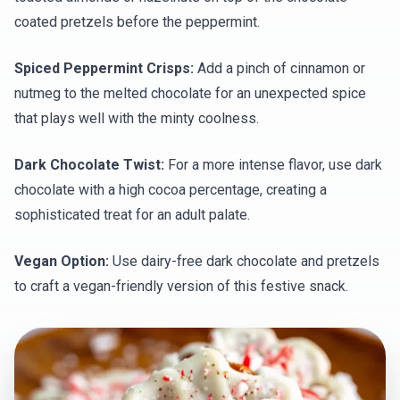
coated pretzels before the peppermint.
Spiced Peppermint Crisps:
Add a pinch of cinnamon or
nutmeg to the melted chocolate for an unexpected spice
that plays well with the minty coolness.
Dark Chocolate Twist:
For a more intense flavor, use dark
chocolate with a high cocoa percentage, creating a
sophisticated treat for an adult palate.
Vegan Option:
Use dairy-free dark chocolate and pretzels
to craft a vegan-friendly version of this festive snack.