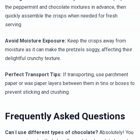
the peppermint and chocolate mixtures in advance, then
quickly assemble the crisps when needed for fresh
serving.
Avoid Moisture Exposure:
Keep the crisps away from
moisture as it can make the pretzels soggy, affecting their
delightful crunchy texture.
Perfect Transport Tips:
If transporting, use parchment
paper or wax paper layers between them in tins or boxes to
prevent sticking and crushing.
Frequently Asked Questions
Can I use different types of chocolate?
Absolutely! You