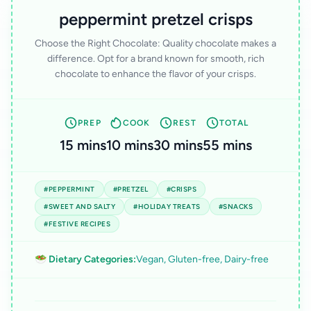
peppermint pretzel crisps
Choose the Right Chocolate: Quality chocolate makes a
difference. Opt for a brand known for smooth, rich
chocolate to enhance the flavor of your crisps.
PREP
COOK
REST
TOTAL
15 mins
10 mins
30 mins
55 mins
#PEPPERMINT
#PRETZEL
#CRISPS
#SWEET AND SALTY
#HOLIDAY TREATS
#SNACKS
#FESTIVE RECIPES
🥗 Dietary Categories:
Vegan, Gluten-free, Dairy-free